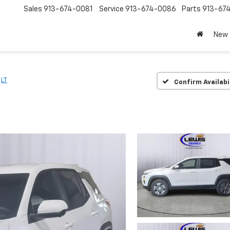
Sales
913-674-0081
Service
913-674-0086
Parts
913-67
New
LT
Confirm Availabi