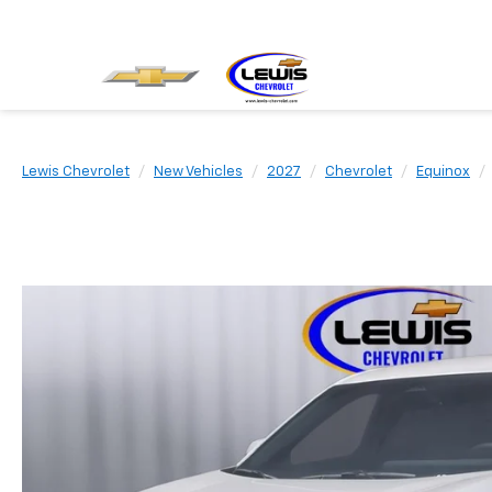
Lewis Chevrolet
New Vehicles
2027
Chevrolet
Equinox