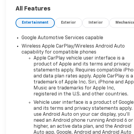
FINAL DRIVE RATIO, WHEELS,
17" (43.2 CM) GRAZEN
All Features
METALLIC MACHINED-FACE
ALUMINUM, TIRES, 235/65R17,
Entertainment
Exterior
Interior
Mechanic
ALL-SEASON BLACKWALL,
SUMMIT WHITE, SEATS,
Google Automotive Services capable
FRONT BUCKET, BLACK,
Wireless Apple CarPlay/Wireless Android Auto
EVOTEX SEAT TRIM,
capability for compatible phones
CONVENIENCE PACKAGE II,
Apple CarPlay vehicle user interface is a
SAFETY AND TECHNOLOGY
product of Apple and its terms and privacy
PACKAGE, FOG LAMPS, FRONT,
statements apply. Requires compatible iPh
WIPERS, FRONT RAIN-
and data plan rates apply. Apple CarPlay is a
SENSING, INTERMITTENT,
trademark of Apple Inc. Siri, iPhone and App
HEATED WIPER PARK, REAR
Music are trademarks for Apple Inc,
CAMERA MIRROR WASHER,
registered in the U.S. and other countries.
LICENSE PLATE FRONT
Vehicle user interface is a product of Google
MOUNTING PACKAGE,
and its terms and privacy statements apply.
LIFTGATE, AUTOSENSE,
use Android Auto on your car display, you'll
HANDS-FREE POWER
need an Android phone running Android 6 or
PROGRAMMABLE, SEAT
higher, an active data plan, and the Android
ADJUSTER, DRIVER 8-WAY
Auto app. Google, Android and Android Auto