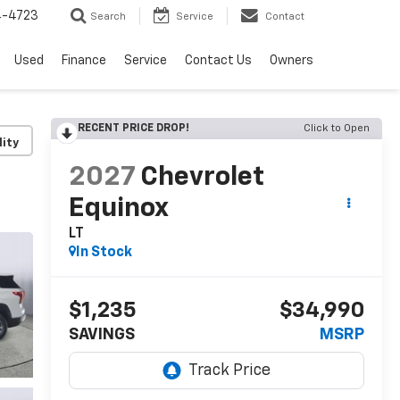
4-4723
Search
Service
Contact
Used
Finance
Service
Contact Us
Owners
RECENT PRICE DROP!
Click to Open
lity
2027
Chevrolet
Equinox
LT
In Stock
$1,235
$34,990
SAVINGS
MSRP