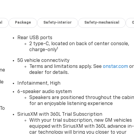
al
Package
Safety-interior
Safety-mechanical
Rear USB ports
2 type-C, located on back of center console,
1
charge-only
5G vehicle connectivity
Terms and limitations apply. See
onstar.com
o
one
dealer for details.
le
Infotainment, High
6-speaker audio system
Speakers are positioned throughout the cabi
for an enjoyable listening experience
 To
SiriusXM with 360L Trial Subscription
With your trial subscription, new GM vehicles
equipped with SiriusXM with 360L advance in
car technology will bring you closer to your