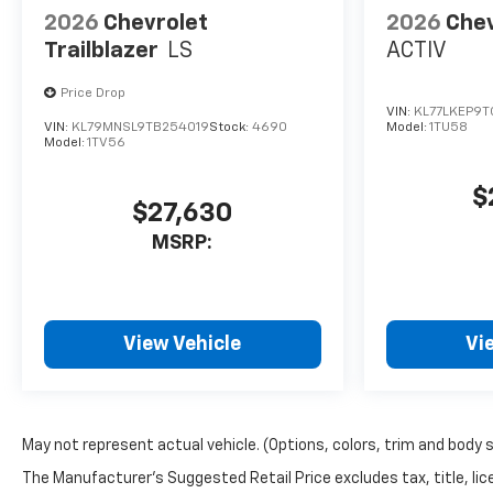
Storage
2026
Chevrolet
2026
Chev
Trailblazer
LS
ACTIV
Safety And Technology
Package ($1,140 Value)
Price Drop
Front Fog Lamps
VIN:
KL77LKEP9T
Interior Camera
VIN:
KL79MNSL9TB254019
Stock:
4690
Model:
1TU58
Model:
1TV56
Rear Pedestrian Alert
HD Surround Vision
$
Traffic Sign Recognition
$27,630
Preferred Equipment
MSRP:
Group 2LT
Rear Camera Mirror
Rear Camera Mirror
View Vehicle
Vi
Washer
Safety And Security
The vehicle is equipped
with a system that
May not represent actual vehicle. (Options, colors, trim and body 
senses, and then
The Manufacturer's Suggested Retail Price excludes tax, title, lice
prepares, the vehicle