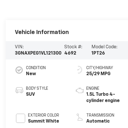
Vehicle Information
VIN:
Stock #:
Model Code:
3GNAXPEG1VL121300
4692
1PT26
CONDITION
CITY/HIGHWAY
New
25/29 MPG
BODY STYLE
ENGINE
SUV
1.5L Turbo 4-
cylinder engine
EXTERIOR COLOR
TRANSMISSION
Summit White
Automatic