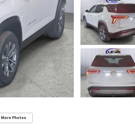
 More Photos