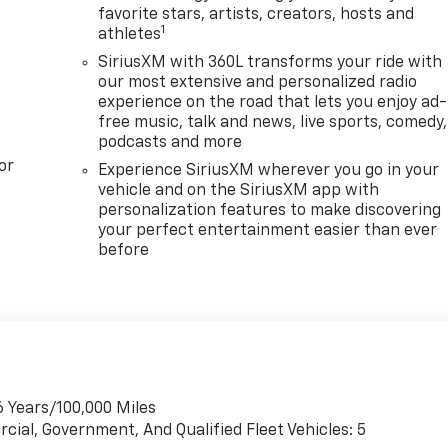
favorite stars, artists, creators, hosts and
1
athletes
SiriusXM with 360L transforms your ride with
our most extensive and personalized radio
experience on the road that lets you enjoy ad-
free music, talk and news, live sports, comedy,
podcasts and more
or
Experience SiriusXM wherever you go in your
vehicle and on the SiriusXM app with
personalization features to make discovering
your perfect entertainment easier than ever
before
6 Years/100,000 Miles
cial, Government, And Qualified Fleet Vehicles: 5