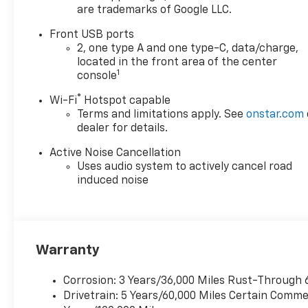
are trademarks of Google LLC.
POWER, SEAT ADJUSTER, 2-
WAY POWER DRIVER LUMBAR
Front USB ports
CONTROL, UNIVERSAL HOME
2, one type A and one type-C, data/charge,
REMOTE, WIRELESS PHONE
located in the front area of the center
CHARGING, FOR PORTABLE
1
console
DEVICES, AIR CONDITIONING,
®
Wi-Fi
Hotspot capable
DUAL-ZONE AUTOMATIC
Terms and limitations apply. See
onstar.com
CLIMATE CONTROL, SENSOR,
dealer for details.
CABIN HUMIDITY AND
WINDSHIELD TEMPERATURE,
Active Noise Cancellation
REAR CAMERA MIRROR,
Uses audio system to actively cancel road
INTERIOR CAMERA,
induced noise
SUNGLASS STORAGE,
OVERHEAD, HD SURROUND
VISION, REAR PEDESTRIAN
ALERT, TRAFFIC SIGN
Warranty
RECOGNITION
Convenience Package II
Corrosion: 3 Years/36,000 Miles Rust-Through 
($2,050 Value)
Drivetrain: 5 Years/60,000 Miles Certain Commer