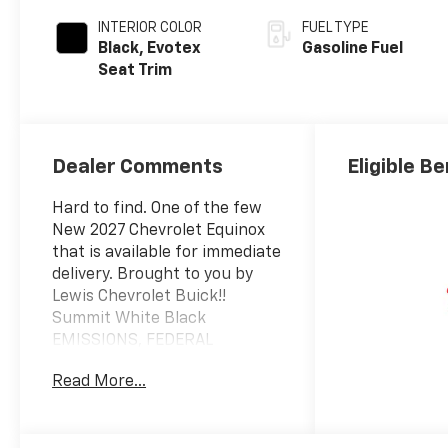
INTERIOR COLOR
FUEL TYPE
Black, Evotex
Gasoline Fuel
Seat Trim
Dealer Comments
Eligible Be
Hard to find. One of the few
New 2027 Chevrolet Equinox
that is available for immediate
delivery. Brought to you by
Lewis Chevrolet Buick!!
Summit White Black
EMISSIONS, FEDERAL
REQUIREMENTS, ENGINE, 1.5L
Read More...
TURBO DOHC 4-CYLINDER,
SIDI, VVT, TRANSMISSION, 8-
SPEED AUTOMATIC, AXLE, 3.47