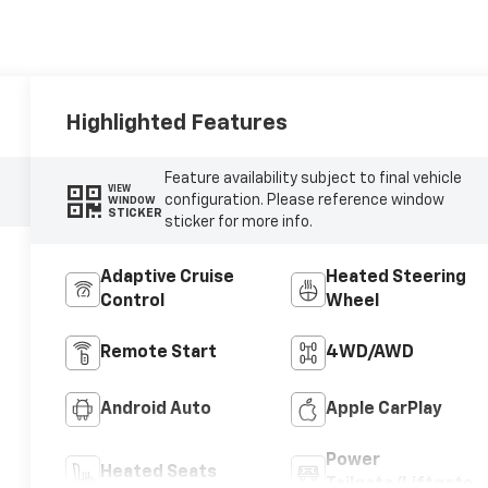
Highlighted Features
Feature availability subject to final vehicle
VIEW
configuration. Please reference window
WINDOW
STICKER
sticker for more info.
Adaptive Cruise
Heated Steering
Control
Wheel
Remote Start
4WD/AWD
Android Auto
Apple CarPlay
Power
Heated Seats
Tailgate/Liftgate