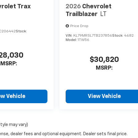
rolet Trax
2026
Chevrolet
Trailblazer
LT
Price Drop
C206442
Stock:
VIN:
KL79MRSL7TB237856
Stock:
4682
Model:
1TW56
28,030
$30,820
MSRP:
MSRP:
ew Vehicle
View Vehicle
style may vary)
nse, dealer fees and optional equipment. Dealer sets final price.