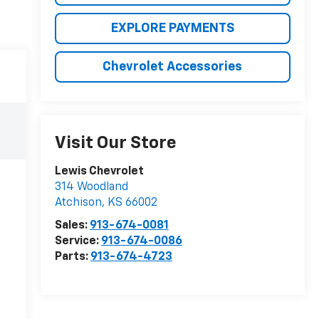
EXPLORE PAYMENTS
Chevrolet Accessories
Visit Our Store
Lewis Chevrolet
314 Woodland
Atchison
,
KS
66002
Sales:
913-674-0081
Service:
913-674-0086
Parts:
913-674-4723