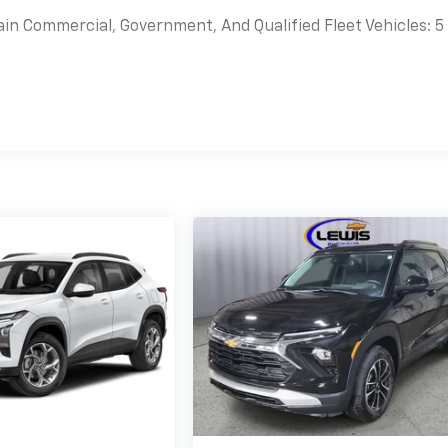
ain Commercial, Government, And Qualified Fleet Vehicles: 5
es