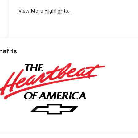
View More Highlights...
nefits