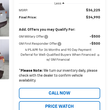
Less
$36,225
MSRP:
$34,990
Final Price:
Add. Offers you may Qualify For:
-$500
GM Military Offer
-$500
GM First Responder Offer
4.9% APR for 36 Months and 90 Day Payment
Deferral for Well-Qualified Buyers When Financed
w/ GM Financial
*
Please Note:
We turn our inventory daily, please
check with the dealer to confirm vehicle
availability.
CALL NOW
PRICE WATCH