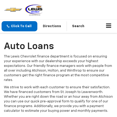
Click To Call
Directions
Search
Auto Loans
The Lewis Chevrolet finance department is focused on ensuring
your experience with our dealership exceeds your highest
expectations. Our friendly finance managers work with people from
all over including Atchison, Holton, and Winthrop to ensure our
customers get the right finance program at the most competitive
rates.
We strive to work with each customer to ensure their satisfaction.
We have financed customers from St. Joseph to Leavenworth.
Whether you are right down the road or an hour away from Atchison
you can use our quick pre-approval form to qualify for one of our
finance programs. Additionally, we provide you with a payment
calculator to estimate your buying power and monthly payments.