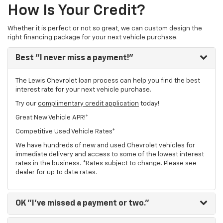
How Is Your Credit?
Whether it is perfect or not so great, we can custom design the
right financing package for your next vehicle purchase.
Best
"I never miss a payment!"
The Lewis Chevrolet loan process can help you find the best
interest rate for your next vehicle purchase.
Try our
complimentary credit application
today!
Great New Vehicle APR!*
Competitive Used Vehicle Rates*
We have hundreds of new and used Chevrolet vehicles for
immediate delivery and access to some of the lowest interest
rates in the business. *Rates subject to change. Please see
dealer for up to date rates.
OK
"I've missed a payment or two."