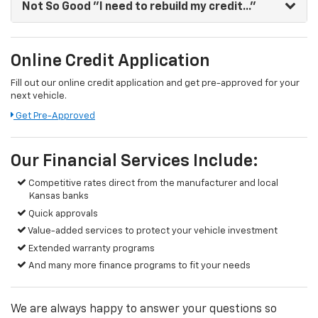
Not So Good
"I need to rebuild my credit..."
Online Credit Application
Fill out our online credit application and get pre-approved for your
next vehicle.
Get Pre-Approved
Our Financial Services Include:
Competitive rates direct from the manufacturer and local
Kansas banks
Quick approvals
Value-added services to protect your vehicle investment
Extended warranty programs
And many more finance programs to fit your needs
We are always happy to answer your questions so