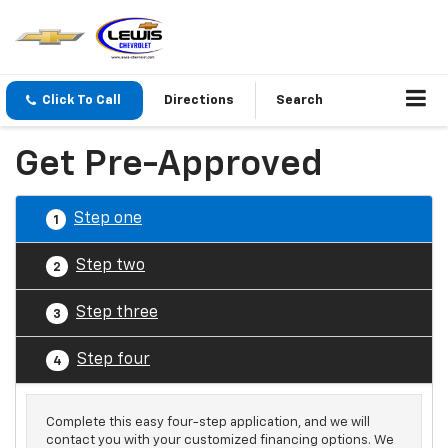
Click To Call
Directions
Search
Get Pre-Approved
Step one
1
Step two
2
Step three
3
Step four
4
Complete this easy four-step application, and we will
contact you with your customized financing options. We