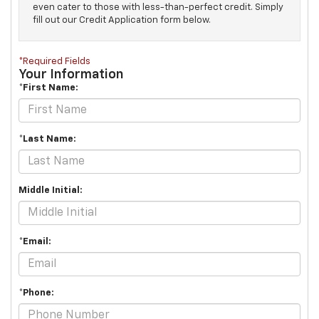
even cater to those with less-than-perfect credit. Simply
fill out our Credit Application form below.
*Required Fields
Your Information
*First Name:
*Last Name:
Middle Initial:
*Email:
*Phone: