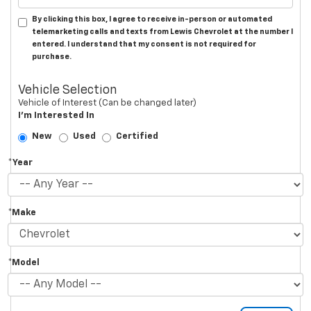
By clicking this box, I agree to receive in-person or automated
telemarketing calls and texts from Lewis Chevrolet at the number I
entered. I understand that my consent is not required for
purchase.
Vehicle Selection
Vehicle of Interest (Can be changed later)
I'm Interested In
New
Used
Certified
*Year
*Make
*Model