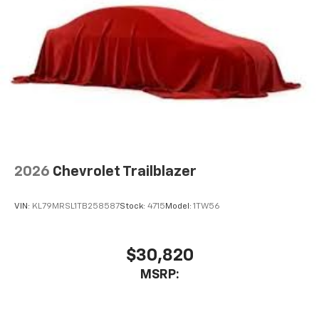
2026
Chevrolet Trailblazer
VIN:
KL79MRSL1TB258587
Stock:
4715
Model:
1TW56
$30,820
MSRP: