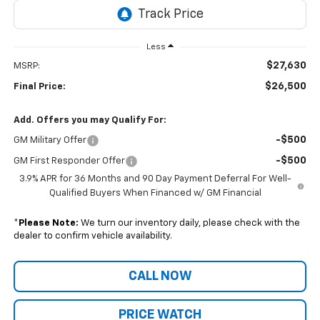
Less
$27,630
MSRP:
$26,500
Final Price:
Add. Offers you may Qualify For:
-$500
GM Military Offer
-$500
GM First Responder Offer
3.9% APR for 36 Months and 90 Day Payment Deferral For Well-
Qualified Buyers When Financed w/ GM Financial
*
Please Note:
We turn our inventory daily, please check with the
dealer to confirm vehicle availability.
CALL NOW
PRICE WATCH