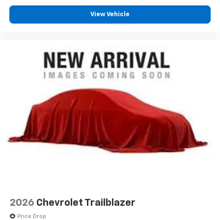
View Vehicle
2026
Chevrolet Trailblazer
Price Drop