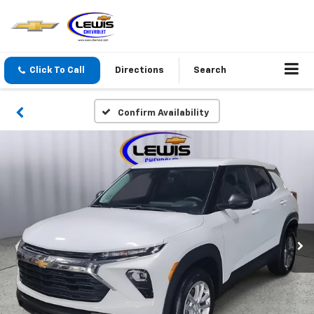
Click To Call
Directions
Search
Confirm Availability