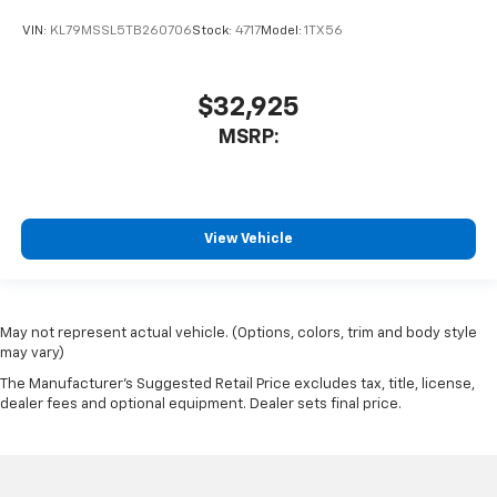
VIN:
KL79MSSL5TB260706
Stock:
4717
Model:
1TX56
$32,925
MSRP:
View Vehicle
May not represent actual vehicle. (Options, colors, trim and body style
may vary)
The Manufacturer's Suggested Retail Price excludes tax, title, license,
dealer fees and optional equipment. Dealer sets final price.