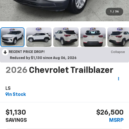
1
/
36
RECENT PRICE DROP!
Collapse
Reduced by $1,130 since Aug 06, 2026
2026
Chevrolet Trailblazer
LS
In Stock
$1,130
$26,500
SAVINGS
MSRP