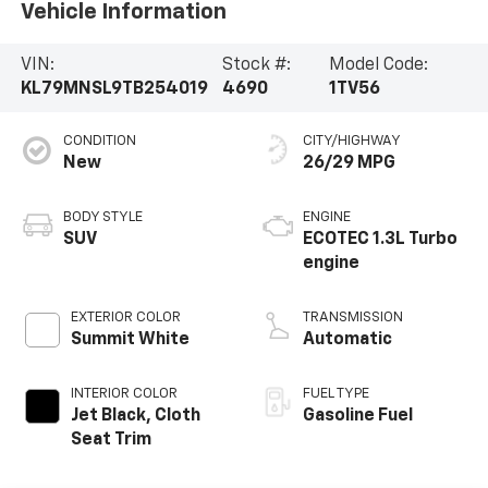
Vehicle Information
VIN:
Stock #:
Model Code:
KL79MNSL9TB254019
4690
1TV56
CONDITION
CITY/HIGHWAY
New
26/29 MPG
BODY STYLE
ENGINE
SUV
ECOTEC 1.3L Turbo
engine
EXTERIOR COLOR
TRANSMISSION
Summit White
Automatic
INTERIOR COLOR
FUEL TYPE
Jet Black, Cloth
Gasoline Fuel
Seat Trim