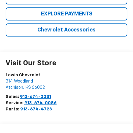
EXPLORE PAYMENTS
Chevrolet Accessories
Visit Our Store
Lewis Chevrolet
314 Woodland
Atchison
,
KS
66002
Sales:
913-674-0081
Service:
913-674-0086
Parts:
913-674-4723