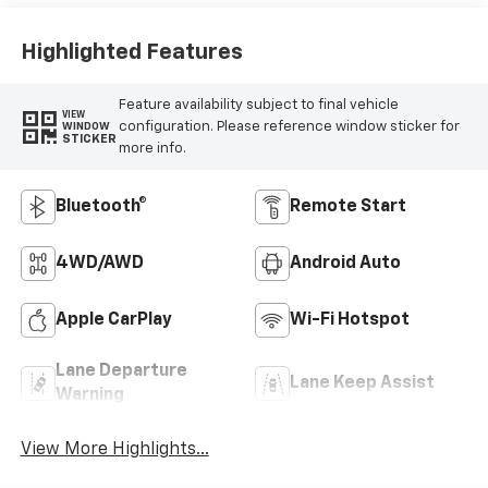
Highlighted Features
Feature availability subject to final vehicle
VIEW
configuration. Please reference window sticker for
WINDOW
STICKER
more info.
Bluetooth®
Remote Start
4WD/AWD
Android Auto
Apple CarPlay
Wi-Fi Hotspot
Lane Departure
Lane Keep Assist
Warning
View More Highlights...