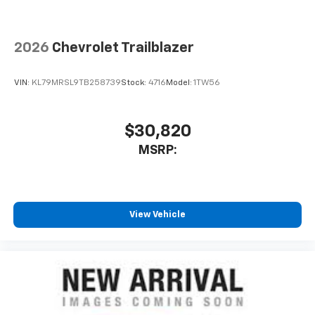
2026
Chevrolet Trailblazer
VIN:
KL79MRSL9TB258739
Stock:
4716
Model:
1TW56
$30,820
MSRP:
View Vehicle