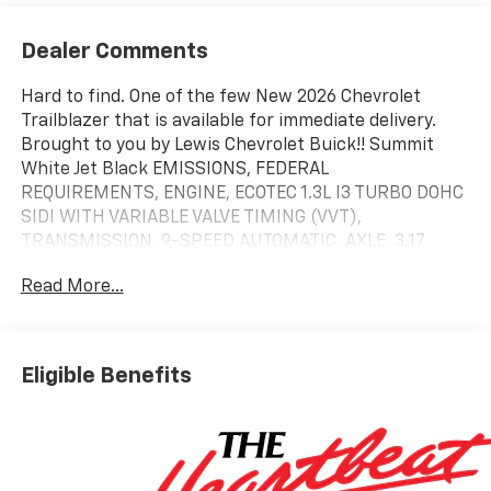
Dealer Comments
Hard to find. One of the few New 2026 Chevrolet
Trailblazer that is available for immediate delivery.
Brought to you by Lewis Chevrolet Buick!! Summit
White Jet Black EMISSIONS, FEDERAL
REQUIREMENTS, ENGINE, ECOTEC 1.3L I3 TURBO DOHC
SIDI WITH VARIABLE VALVE TIMING (VVT),
TRANSMISSION, 9-SPEED AUTOMATIC, AXLE, 3.17
FINAL DRIVE RATIO, WHEELS, 17" (43.2 CM) SILVER-
Read More...
PAINTED ALUMINUM, SUMMIT WHITE, SEATS, FRONT
BUCKET, JET BLACK, CLOTH SEAT TRIM, AUDIO
SYSTEM, 11" DIAGONAL HD COLOR TOUCHSCREEN,
AM/FM STEREO., LS CONVENIENCE PACKAGE, GLASS,
Eligible Benefits
DEEP-TINTED, REAR WINDOWS AND LIFTGATE,
LICENSE PLATE BRACKET, FRONT, REMOTE START
LS Convenience Package ($495 Value)
Rear Windows and Liftgate Deep-Tinted Glass