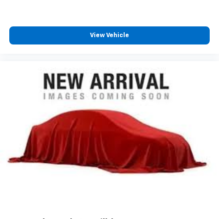
View Vehicle