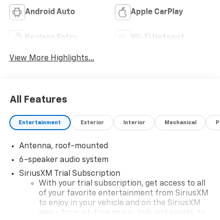
Android Auto
Apple CarPlay
Keyless Entry
Wi-Fi Hotspot
View More Highlights...
All Features
Entertainment
Exterior
Interior
Mechanical
P
Antenna, roof-mounted
6-speaker audio system
SiriusXM Trial Subscription
With your trial subscription, get access to all
of your favorite entertainment from SiriusXM
to enjoy in your vehicle and on the SiriusXM
app - from ad-free music, talk and sports, to