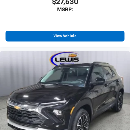
$27,630
Active Noise Cancellation
MSRP:
This technology blocks and absorbs sound, as
well as dampens and eliminates vibrations,
helping to leave outside noise where it
belongs
View Vehicle
In-cabin microphones distinguish unwanted
noise and cancels it to help create a quiet
interior cabin