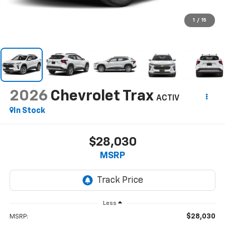
1
/
15
2026
Chevrolet Trax
ACTIV
In Stock
$28,030
MSRP
Less
$28,030
MSRP: