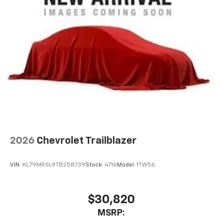
2026
Chevrolet Trailblazer
VIN:
KL79MRSL9TB258739
Stock:
4716
Model:
1TW56
$30,820
MSRP: