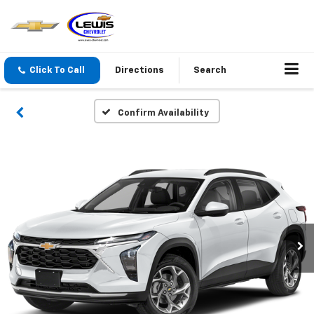
Click To Call
Directions
Search
Confirm Availability