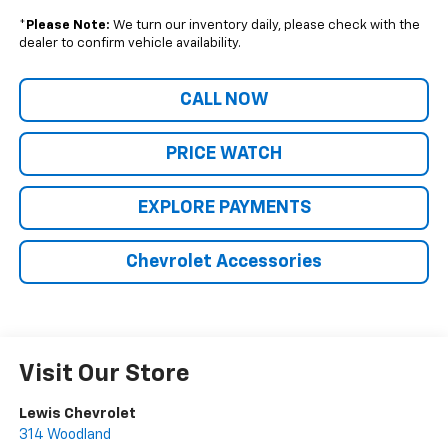
*
Please Note:
We turn our inventory daily, please check with the
dealer to confirm vehicle availability.
CALL NOW
PRICE WATCH
EXPLORE PAYMENTS
Chevrolet Accessories
Visit Our Store
Lewis Chevrolet
314 Woodland