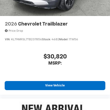
2026
Chevrolet Trailblazer
Price Drop
VIN:
KL79MRSL7TB237856
Stock:
4682
Model:
1TW56
$30,820
MSRP:
View Vehicle