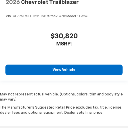
2026
Chevrolet Trailblazer
VIN:
KL79MRSL1TB258587
Stock:
4715
Model:
1TW56
$30,820
MSRP:
View Vehicle
May not represent actual vehicle. (Options, colors, trim and body style
may vary)
The Manufacturer's Suggested Retail Price excludes tax, title, license,
dealer fees and optional equipment. Dealer sets final price.