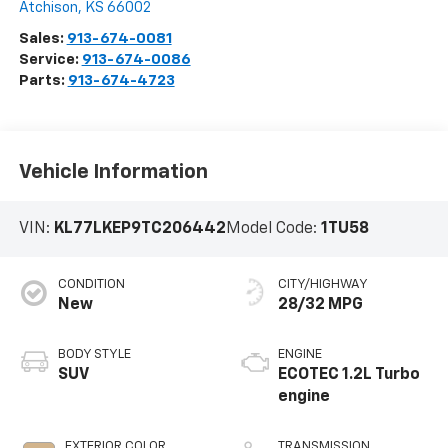
Atchison
,
KS
66002
Sales:
913-674-0081
Service:
913-674-0086
Parts:
913-674-4723
Vehicle Information
VIN:
KL77LKEP9TC206442
Model Code:
1TU58
CONDITION
CITY/HIGHWAY
New
28/32 MPG
BODY STYLE
ENGINE
SUV
ECOTEC 1.2L Turbo
engine
EXTERIOR COLOR
TRANSMISSION