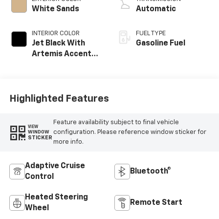
White Sands
Automatic
INTERIOR COLOR
FUEL TYPE
Jet Black With
Gasoline Fuel
Artemis Accents,
Evotex Seat Trim
Highlighted Features
Feature availability subject to final vehicle
VIEW
configuration. Please reference window sticker for
WINDOW
STICKER
more info.
Adaptive Cruise
Bluetooth®
Control
Heated Steering
Remote Start
Wheel