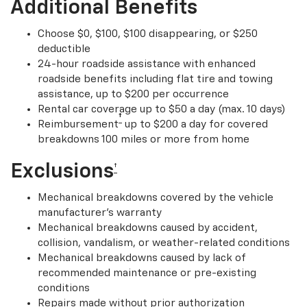
Additional Benefits
Choose $0, $100, $100 disappearing, or $250
deductible
24-hour roadside assistance with enhanced
roadside benefits including flat tire and towing
assistance, up to $200 per occurrence
Rental car coverage up to $50 a day (max. 10 days)
†
Reimbursement
up to $200 a day for covered
breakdowns 100 miles or more from home
Exclusions
†
Mechanical breakdowns covered by the vehicle
manufacturer’s warranty
Mechanical breakdowns caused by accident,
collision, vandalism, or weather-related conditions
Mechanical breakdowns caused by lack of
recommended maintenance or pre-existing
conditions
Repairs made without prior authorization