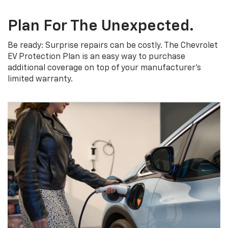
Plan For The Unexpected.
Be ready: Surprise repairs can be costly. The Chevrolet
EV Protection Plan is an easy way to purchase
additional coverage on top of your manufacturer’s
limited warranty.