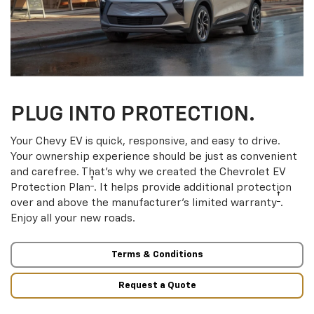
PLUG INTO PROTECTION.
Your Chevy EV is quick, responsive, and easy to drive.
Your ownership experience should be just as convenient
and carefree. That’s why we created the Chevrolet EV
†
Protection Plan
. It helps provide additional protection
†
over and above the manufacturer’s limited warranty
.
Enjoy all your new roads.
Terms & Conditions
Request a Quote