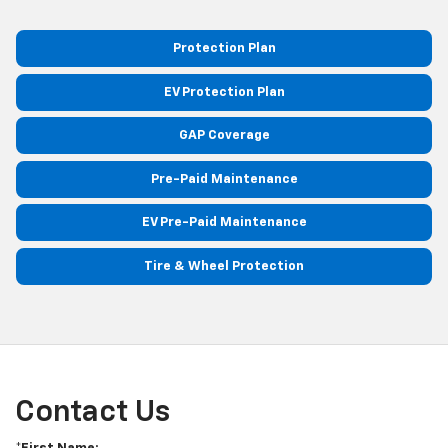
Protection Plan
EV Protection Plan
GAP Coverage
Pre-Paid Maintenance
EV Pre-Paid Maintenance
Tire & Wheel Protection
Contact Us