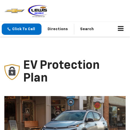
Click To Call
Directions
Search
EV Protection
Plan