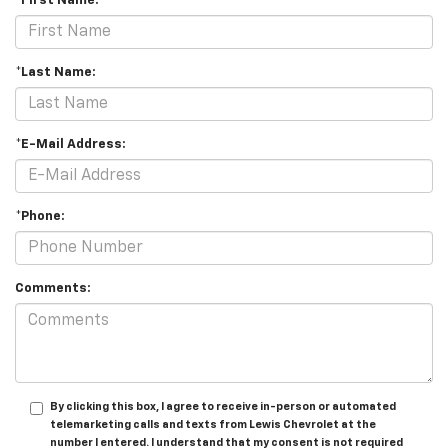
*First Name:
*Last Name:
*E-Mail Address:
*Phone:
Comments:
By clicking this box, I agree to receive in-person or automated
telemarketing calls and texts from Lewis Chevrolet at the
number I entered. I understand that my consent is not required