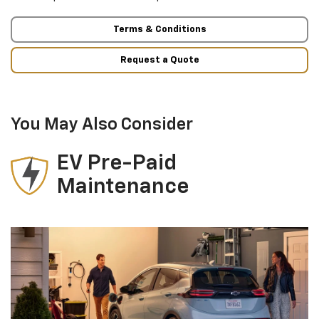
Terms & Conditions
Request a Quote
You May Also Consider
EV Pre-Paid
Maintenance