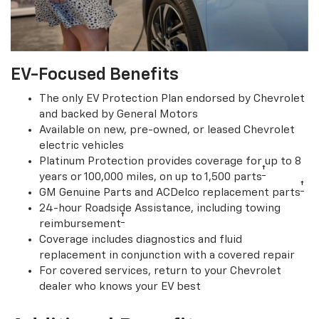
EV-Focused Benefits
The only EV Protection Plan endorsed by Chevrolet
and backed by General Motors
Available on new, pre-owned, or leased Chevrolet
electric vehicles
Platinum Protection provides coverage for up to 8
†
years or 100,000 miles, on up to 1,500 parts
†
GM Genuine Parts and ACDelco replacement parts
24-hour Roadside Assistance, including towing
†
reimbursement
Coverage includes diagnostics and fluid
replacement in conjunction with a covered repair
For covered services, return to your Chevrolet
dealer who knows your EV best