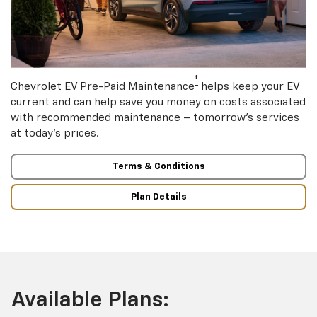
†
Chevrolet EV Pre-Paid Maintenance
helps keep your EV
current and can help save you money on costs associated
with recommended maintenance – tomorrow’s services
at today’s prices.
Terms & Conditions
Plan Details
Available Plans: