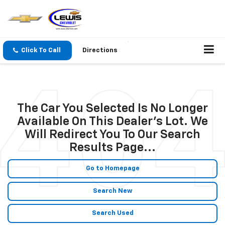
Click To Call
Directions
The Car You Selected Is No Longer
Available On This Dealer's Lot. We
Will Redirect You To Our Search
Results Page...
Go to Homepage
Search New
Search Used