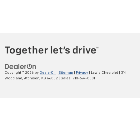
Copyright © 2026
by
DealerOn
|
Sitemap
|
Privacy
| Lewis Chevrolet
|
314
Woodland,
Atchison,
KS
66002
| Sales:
913-674-0081