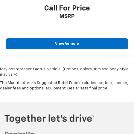
Call For Price
MSRP
View Vehicle
May not represent actual vehicle. (Options, colors, trim and body style
may vary)
The Manufacturer's Suggested Retail Price excludes tax, title, license,
dealer fees and optional equipment. Dealer sets final price.