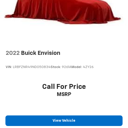
2022
Buick Envision
VIN:
LRBFZNR49ND050834
Stock:
9261A
Model:
4ZY26
Call For Price
MSRP
View Vehicle