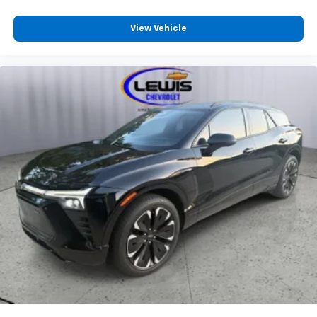
Come see us or call us at 913-358-1203 Lewis
View Vehicle
Chevrolet 314 WOODLAWN AVE ATCHISON KS 66002