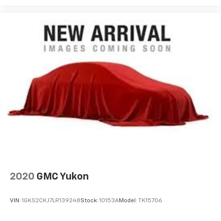
2020
GMC Yukon
VIN:
1GKS2CKJ7LR139248
Stock:
10153A
Model:
TK15706