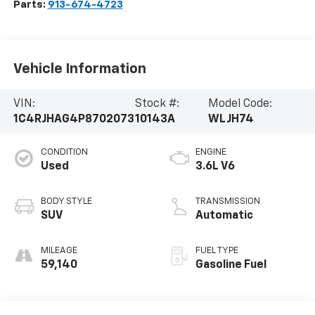
Parts:
913-674-4723
Vehicle Information
VIN:
Stock #:
Model Code:
1C4RJHAG4P8702073
10143A
WLJH74
CONDITION
ENGINE
Used
3.6L V6
BODY STYLE
TRANSMISSION
SUV
Automatic
MILEAGE
FUEL TYPE
59,140
Gasoline Fuel