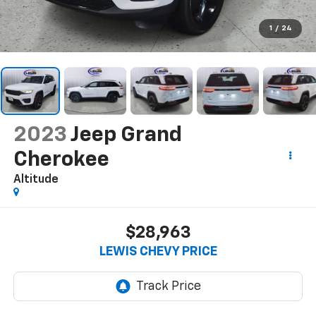
1
/
24
2023
Jeep Grand
Cherokee
Altitude
$28,963
LEWIS CHEVY PRICE