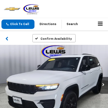
Click To Call
Directions
Search
Confirm Availability