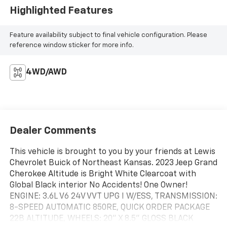
Highlighted Features
Feature availability subject to final vehicle configuration. Please
reference window sticker for more info.
4WD/AWD
Dealer Comments
This vehicle is brought to you by your friends at Lewis
Chevrolet Buick of Northeast Kansas. 2023 Jeep Grand
Cherokee Altitude is Bright White Clearcoat with
Global Black interior No Accidents! One Owner!
ENGINE: 3.6L V6 24V VVT UPG I W/ESS, TRANSMISSION:
8-SPEED AUTOMATIC 850RE, QUICK ORDER PACKAGE
22B ALTITUDE, WHEELS: 20" X 8.5" GLOSS BLACK