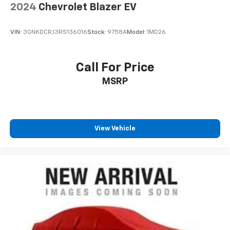
2024
Chevrolet Blazer EV
VIN:
3GNKDCRJ3RS136016
Stock:
9758A
Model:
1MD26
Call For Price
MSRP
View Vehicle