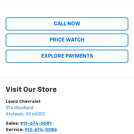
CALL NOW
PRICE WATCH
EXPLORE PAYMENTS
Visit Our Store
Lewis Chevrolet
314 Woodland
Atchison
,
KS
66002
Sales:
913-674-0081
Service:
913-674-0086