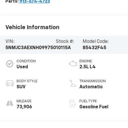
Parts:
913-674-4723
Vehicle Information
VIN:
Stock #:
Model Code:
5NMJC3AEXNH099750
10115A
85432F45
CONDITION
ENGINE
Used
2.5L L4
BODY STYLE
TRANSMISSION
SUV
Automatic
MILEAGE
FUEL TYPE
73,906
Gasoline Fuel