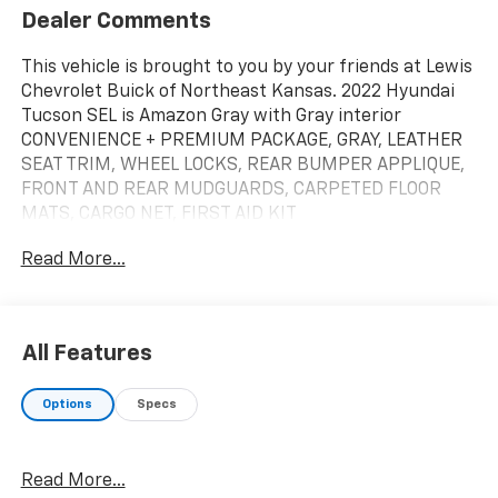
Dealer Comments
This vehicle is brought to you by your friends at Lewis
Chevrolet Buick of Northeast Kansas. 2022 Hyundai
Tucson SEL is Amazon Gray with Gray interior
CONVENIENCE + PREMIUM PACKAGE, GRAY, LEATHER
SEAT TRIM, WHEEL LOCKS, REAR BUMPER APPLIQUE,
FRONT AND REAR MUDGUARDS, CARPETED FLOOR
MATS, CARGO NET, FIRST AID KIT
Cargo Net ($55 Value)
Read More...
Wheel Locks ($65 Value)
Carpeted Floor Mats ($195 Value)
Mudguards ($120 Value)
All Features
Includes front and rear mudguards.
Options
Specs
First Aid Kit ($30 Value)
Rear Bumper Applique ($75 Value)
Convenience
Read More...