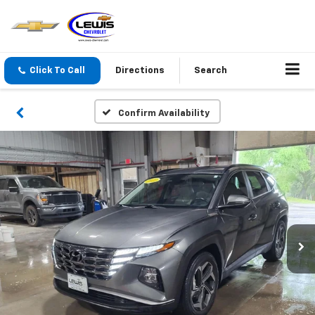
Click To Call
Directions
Search
Confirm Availability