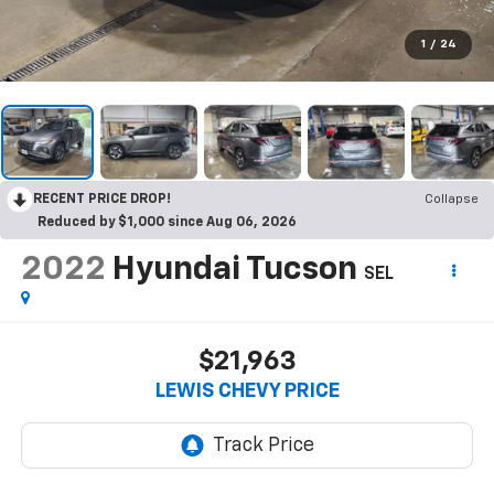
1
/
24
RECENT PRICE DROP!
Collapse
Reduced by $1,000 since Aug 06, 2026
2022
Hyundai Tucson
SEL
$21,963
LEWIS CHEVY PRICE