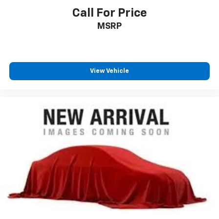
Call For Price
MSRP
View Vehicle