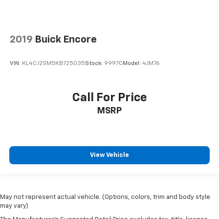
2019
Buick Encore
VIN:
KL4CJ2SM5KB725035
Stock:
9997C
Model:
4JM76
Call For Price
MSRP
View Vehicle
May not represent actual vehicle. (Options, colors, trim and body style
may vary)