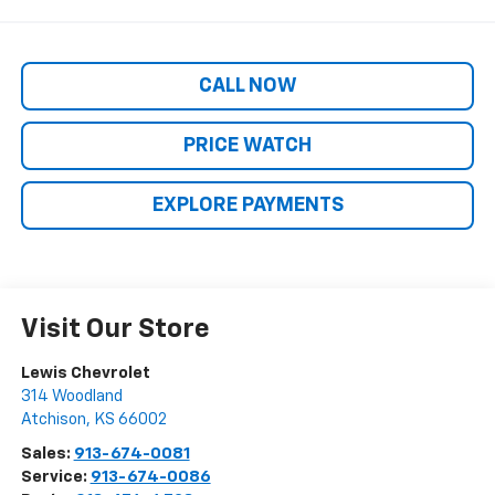
CALL NOW
PRICE WATCH
EXPLORE PAYMENTS
Visit Our Store
Lewis Chevrolet
314 Woodland
Atchison
,
KS
66002
Sales:
913-674-0081
Service:
913-674-0086