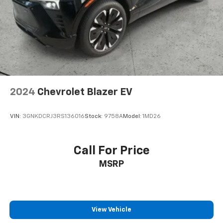
assist can stop the accident before it is one.
Technology And Telematics
Apple CarPlay & Android Auto smart device
wireless mirroring
Come see us or call us at 913-358-1203 Lewis
Chevrolet 314 WOODLAWN AVE ATCHISON KS 66002
2024
Chevrolet Blazer EV
VIN:
3GNKDCRJ3RS136016
Stock:
9758A
Model:
1MD26
Call For Price
MSRP
View Vehicle