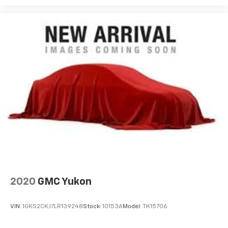
2020
GMC Yukon
VIN:
1GKS2CKJ7LR139248
Stock:
10153A
Model:
TK15706