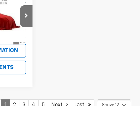
tra
RICE
ck:
10176A
Ext.
MATION
ENTS
1
2
3
4
5
Next
Last
Show: 12
y)
fees and optional equipment. Dealer sets final price.