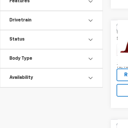
Features
Drivetrain
Co
Use
SV
Status
VIN:
5N
Model
Body Type
76,4
R
Availability
Co