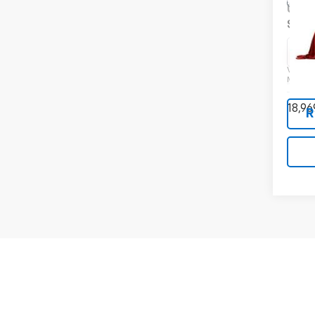
Use
S
Pric
VIN:
JN
Model
18,96
R
May not r
The Manuf