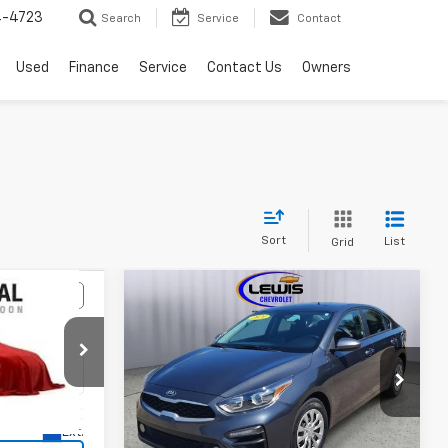
4-4723
Search
Service
Contact
Used
Finance
Service
Contact Us
Owners
Sort
List
Grid
Compare Vehicle
Comments
3
$16,963
Used
2021
Kia Forte
FE
RICE
LEWIS CHEVY PRICE
Price Drop
k:
10172A
VIN:
3KPF24AD1ME397471
Stock:
10144A
Model:
C3411
Ext.