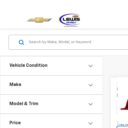
Vehicle Condition
Co
Make
Use
SE
Model & Trim
VIN:
MA
Model
Price
112,1