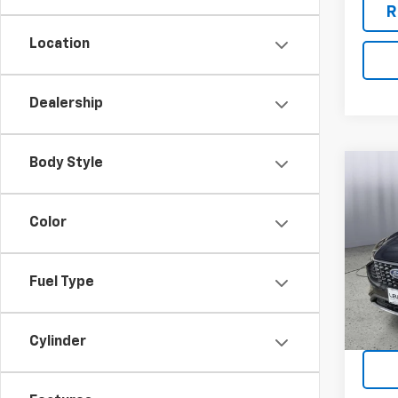
R
Location
Dealership
Body Style
Co
Use
Acti
Color
Pric
VIN:
1F
Model
Fuel Type
70,88
R
Cylinder