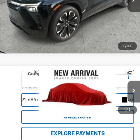
EXPLORE PAYMENTS
1
/
26
Compare Vehicle
Used
2019
RAM 1500
Limited
VIN:
1C6SRFHT8KN704766
Stock:
9956A
Model:
DT6M98
REQUEST INFORMATION
92,686 mi
Ext.
1
/
2
CALL NOW
EXPLORE PAYMENTS