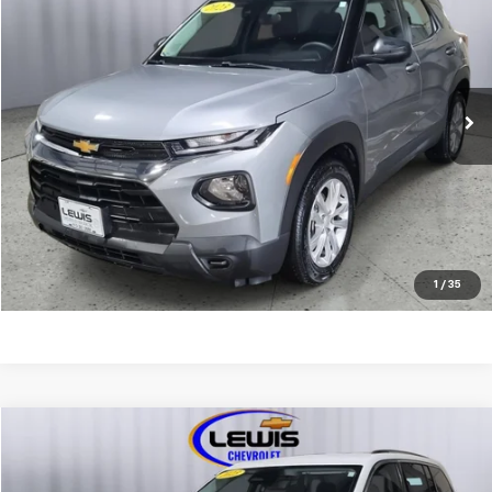
LEWIS CHEVY PRICE
Price Drop
VIN:
KL79MMS20PB208182
Stock:
4665A
Model:
1TR56
25,184 mi
Ext.
Int.
REQUEST INFORMATION
CALL NOW
EXPLORE PAYMENTS
1
/
35
Compare Vehicle
$25,963
Used
2023
Jeep Grand Cherokee
Laredo
LEWIS CHEVY PRICE
Price Drop