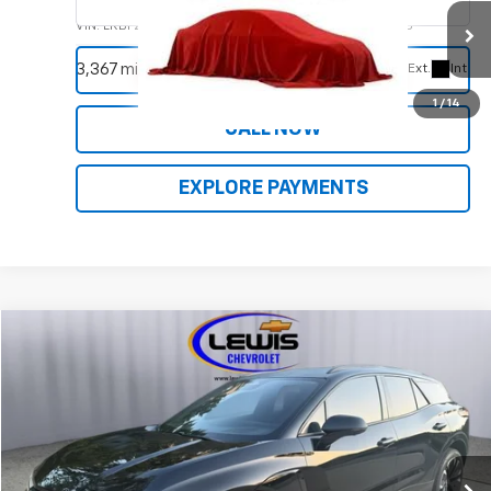
VIN:
LRBFZNR49ND050834
Stock:
9261A
Model:
4ZY26
REQUEST INFORMATION
3,367 mi
Ext.
Int.
1
/
14
CALL NOW
EXPLORE PAYMENTS
Compare Vehicle
Used
2024
Chevrolet Blazer EV
RS
VIN:
3GNKDCRJ3RS136016
Stock:
9758A
Model:
1MD26
REQUEST INFORMATION
33,450 mi
Ext.
Int.
CALL NOW