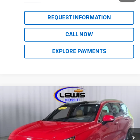
REQUEST INFORMATION
CALL NOW
EXPLORE PAYMENTS
Compare Vehicle
$28,963
Used
2023
Hyundai Santa Fe
Calligraphy
LEWIS CHEVY PRICE
Price Drop
VIN:
5NMS5DAL3PH560535
Stock:
10110A
Model:
644H2AT5
72,223 mi
Ext.