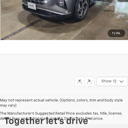
REQUEST INFORMATION
CALL NOW
EXPLORE PAYMENTS
1
/
24
Show: 12
May not represent actual vehicle. (Options, colors, trim and body style
may vary)
The Manufacturer's Suggested Retail Price excludes tax, title, license,
dealer fees and optional equipment. Dealer sets final price.