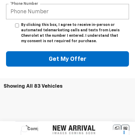
*Phone Number
By clicking this box, I agree to receive in-person or
automated telemarketing calls and texts from Lewis
Chevrolet at the number I entered. I understand that
my consent is not required for purchase.
Get My Offer
Showing All 83 Vehicles
Compare Vehicle
Used
2022
Buick Envision
Essence