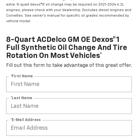
extra. 8-quart dexos®R oil change may be required on 2021-2024 6.2L
engines, please check with your dealership. Excludes diesel engines and
Corvettes. See owner's manual for specific oil grades recommended by
vehicle model.
8-Quart ACDelco GM OE Dexos®1
Full Synthetic Oil Change And Tire
Rotation On Most Vehicles*
Fill out this form to take advantage of this great offer.
*First Name
*Last Name
*E-Mail Address