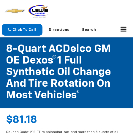
Click To Call
Directions
Search
8-Quart ACDelco GM
OE Dexos®1 Full
Synthetic Oil Change
And Tire Rotation On
Most Vehicles*
$81.18
Coupon Code: 212. *Tire balancing, tax, and more than 8 quarts of oil