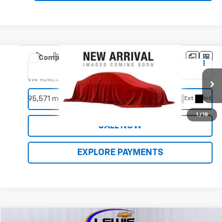
Compare Vehicle
Used
2019
Buick Encore
Sport Touring
VIN:
KL4CJ2SM5KB725035
Stock:
9997C
Model:
4JM76
REQUEST INFORMATION
95,571 mi
Ext.
Int.
1
/
18
CALL NOW
EXPLORE PAYMENTS
Compare Vehicle