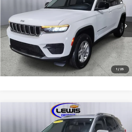
VIN:
1C4RJHAG7PC576322
Stock:
10108A
Model:
WLJH74
58,639 mi
Ext.
REQUEST INFORMATION
CALL NOW
EXPLORE PAYMENTS
1
/
25
Compare Vehicle
$25,963
Used
2024
Chevrolet Equinox
Premier
LEWIS CHEVY PRICE
Price Drop
VIN:
3GNAXXEG1RL156005
Stock:
10097A
Model:
1XZ26