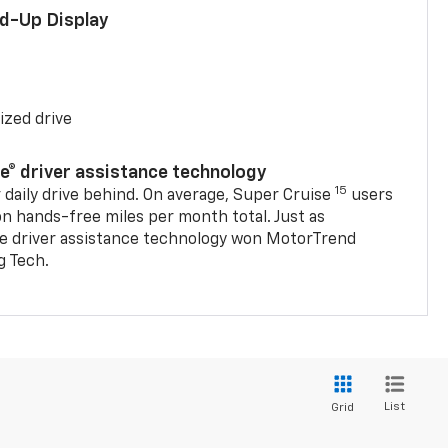
ad-Up Display
ized drive
se® driver assistance technology
15
 daily drive behind. On average, Super Cruise
users
on hands-free miles per month total. Just as
se driver assistance technology won MotorTrend
g Tech.
List
Grid