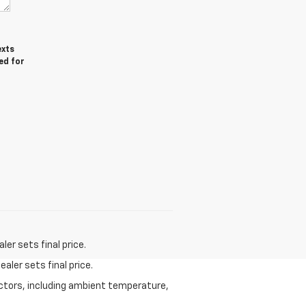
exts
ed for
er sets final price.
aler sets final price.
actors, including ambient temperature,