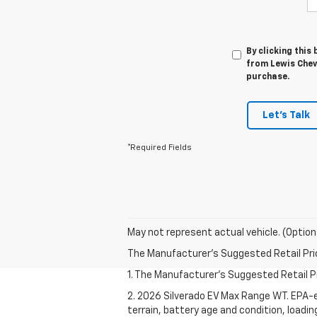
By clicking this
from Lewis Chevr
purchase.
Let's Talk
*Required Fields
May not represent actual vehicle. (Option
The Manufacturer's Suggested Retail Price 
1. The Manufacturer's Suggested Retail Pri
2. 2026 Silverado EV Max Range WT. EPA-e
terrain, battery age and condition, loadi