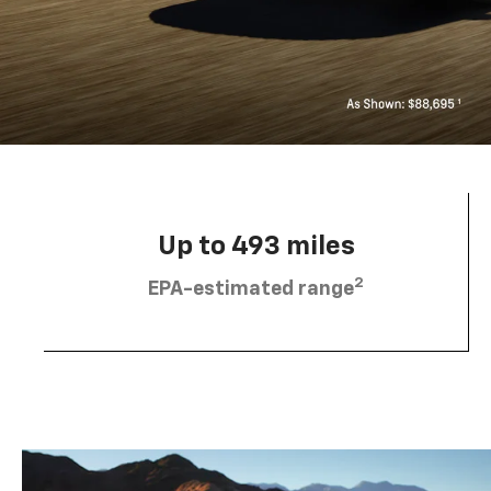
Up to 493 miles
2
EPA-estimated range