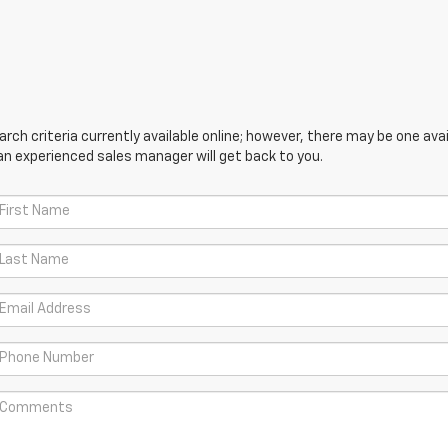
ch criteria currently available online; however, there may be one avail
an experienced sales manager will get back to you.