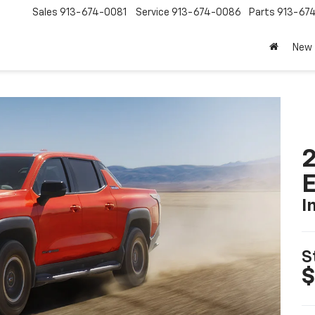
Sales
913-674-0081
Service
913-674-0086
Parts
913-67
New
2
I
S
$