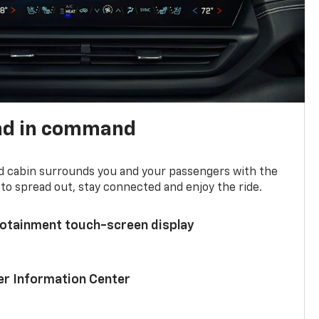
nd in command
d cabin surrounds you and your passengers with the
to spread out, stay connected and enjoy the ride.
nfotainment touch-screen display
ver Information Center