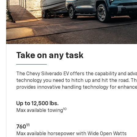
Take on any task
The Chevy Silverado EV offers the capability and ad
technology you need to hitch up and hit the road. Thi
provides innovative handling technology for enhance
Up to 12,500 lbs.
10
Max available towing
11
760
Max available horsepower with Wide Open Watts