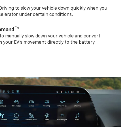
riving to slow your vehicle down quickly when you
ccelerator under certain conditions.
™9
Demand
 to manually slow down your vehicle and convert
 your EV’s movement directly to the battery.