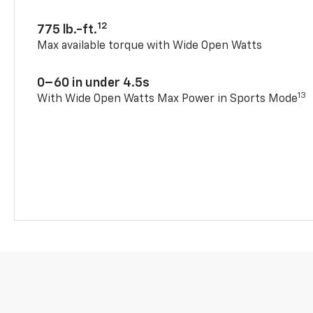
12
775 lb.-ft.
Max available torque with Wide Open Watts
0–60 in under 4.5s
13
With Wide Open Watts Max Power in Sports Mode