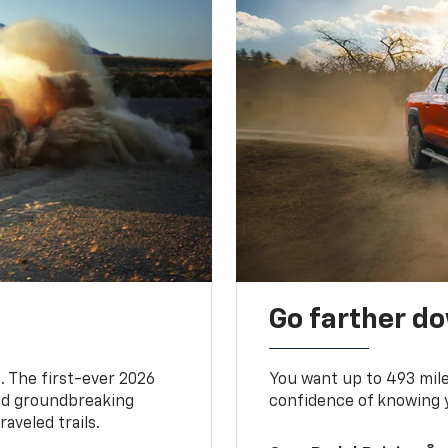
Go farther d
. The first-ever 2026
You want up to 493 mil
and groundbreaking
confidence of knowing y
aveled trails.