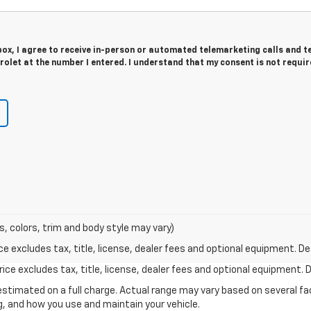
 box, I agree to receive in-person or automated telemarketing calls and t
olet at the number I entered. I understand that my consent is not requir
s, colors, trim and body style may vary)
excludes tax, title, license, dealer fees and optional equipment. Deal
ce excludes tax, title, license, dealer fees and optional equipment. De
stimated on a full charge. Actual range may vary based on several f
ng, and how you use and maintain your vehicle.