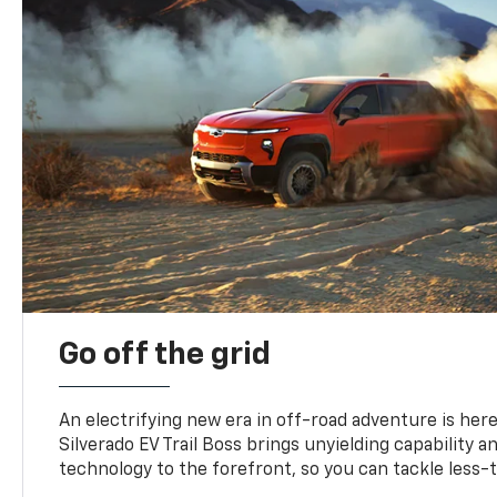
Go off the grid
An electrifying new era in off-road adventure is here
Silverado EV Trail Boss brings unyielding capability 
technology to the forefront, so you can tackle less-tr