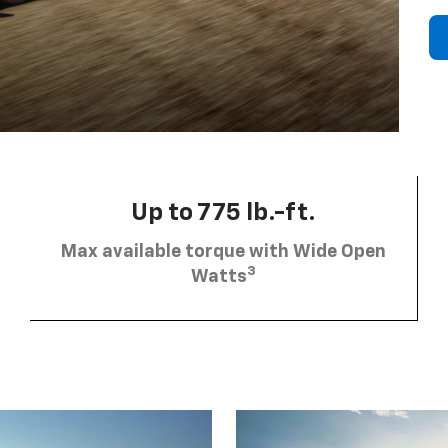
Up to 775 lb.-ft.
Max available torque with Wide Open
3
Watts