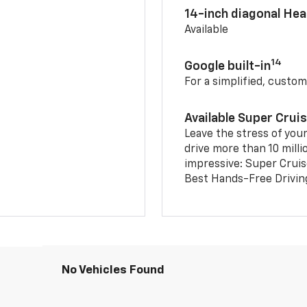
14-inch diagonal He
Available
14
Google built-in
For a simplified, custom
Available Super Crui
Leave the stress of your
drive more than 10 milli
impressive: Super Crui
Best Hands-Free Drivin
No Vehicles Found