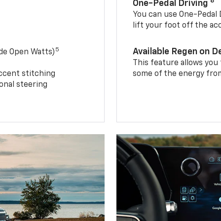
8
One-Pedal Driving
You can use One-Pedal D
lift your foot off the a
5
Available Regen on 
ide Open Watts)
This feature allows you
ccent stitching
some of the energy from
onal steering