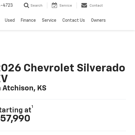
4-4723
Search
Service
Contact
Used
Finance
Service
Contact Us
Owners
026 Chevrolet Silverado
EV
n Atchison, KS
1
tarting at
57,990