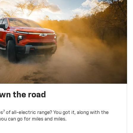
own the road
7
es
of all-electric range? You got it, along with the
ou can go for miles and miles.