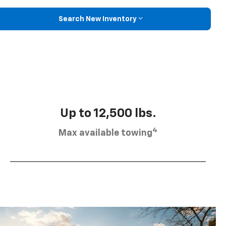
Search New Inventory
Up to 12,500 lbs.
4
Max available towing