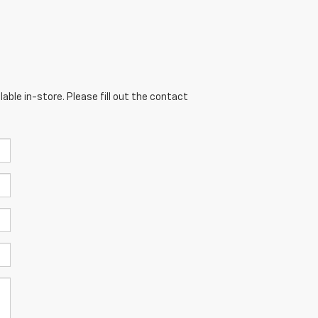
able in-store. Please fill out the contact