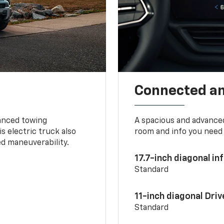
Connected a
vanced towing
A spacious and advance
s electric truck also
room and info you need 
d maneuverability.
17.7-inch diagonal i
Standard
11-inch diagonal Dri
Standard