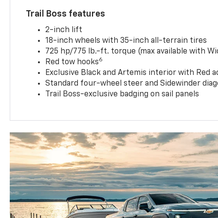
Trail Boss features
2-inch lift
18-inch wheels with 35-inch all-terrain tires
725 hp/775 lb.-ft. torque (max available with W
6
Red tow hooks
Exclusive Black and Artemis interior with Red a
Standard four-wheel steer and Sidewinder diag
Trail Boss-exclusive badging on sail panels