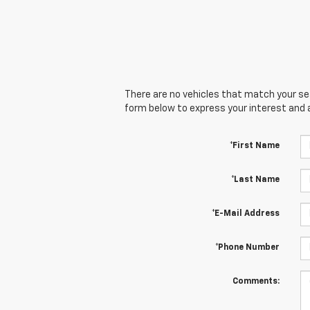
There are no vehicles that match your sear
form below to express your interest and 
*First Name
*Last Name
*E-Mail Address
*Phone Number
Comments: