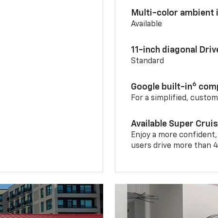
Multi-color ambient i
Available
11-inch diagonal Dri
Standard
6
Google built-in
comp
For a simplified, custo
Available Super Crui
Enjoy a more confident,
users drive more than 4