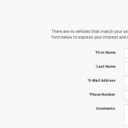
There are no vehicles that match your sear
form below to express your interest and 
*First Name
*Last Name
*E-Mail Address
*Phone Number
Comments: