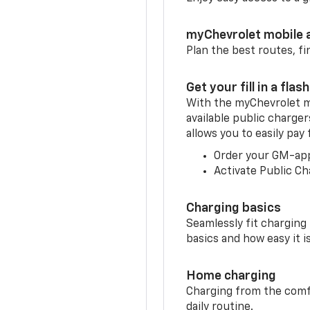
myChevrolet mobile 
Plan the best routes, fi
Get your fill in a flash
With the myChevrolet m
available public charger
allows you to easily pay
Order your GM-ap
Activate Public Ch
Charging basics
Seamlessly fit charging
basics and how easy it is
Home charging
Charging from the comfor
daily routine.