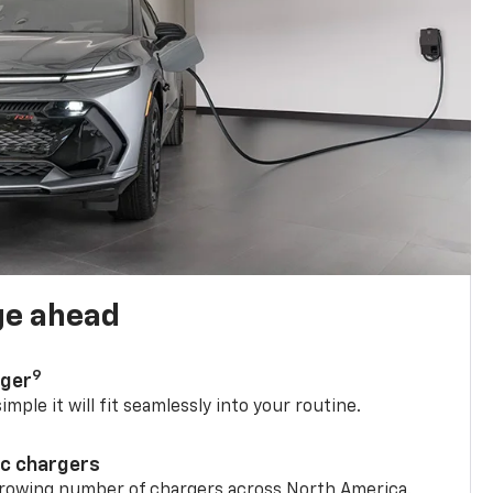
ge ahead
9
rger
mple it will fit seamlessly into your routine.
ic chargers
 growing number of chargers across North America.