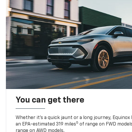
You can get there
Whether it’s a quick jaunt or a long journey, Equinox
5
an EPA-estimated 319 miles
of range on FWD models
range on AWD models.