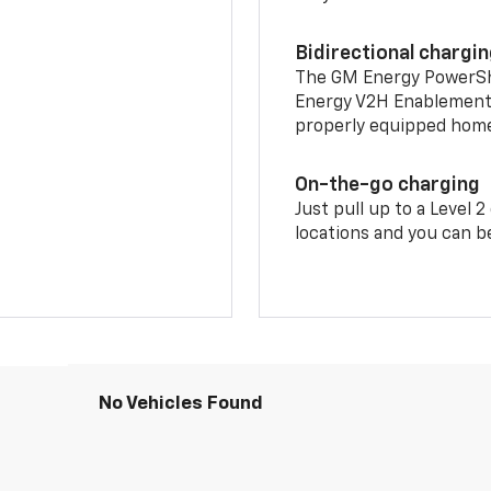
Bidirectional chargi
The GM Energy PowerShif
Energy V2H Enablement 
properly equipped home 
On-the-go charging
Just pull up to a Level 
locations and you can be
No Vehicles Found