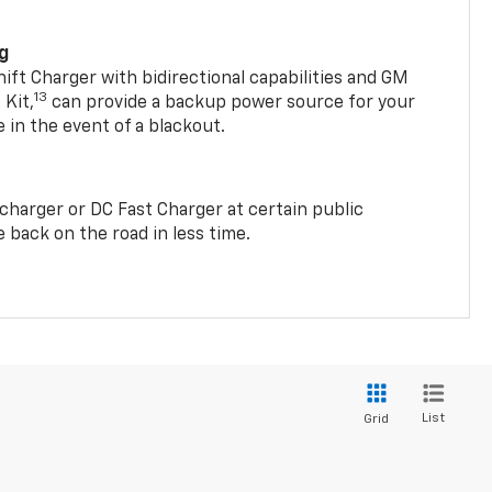
ng
t Charger with bidirectional capabilities and GM
13
Kit,
can provide a backup power source for your
in the event of a blackout.
2 charger or DC Fast Charger at certain public
 back on the road in less time.
List
Grid