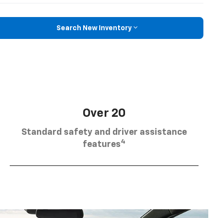
Search New Inventory
Over 20
Standard safety and driver assistance
4
features