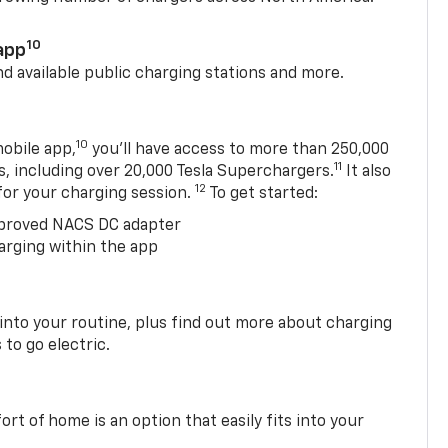
10
app
nd available public charging stations and more.
10
obile app,
you’ll have access to more than 250,000
11
s, including over 20,000 Tesla Superchargers.
It also
12
 for your charging session.
To get started:
proved NACS DC adapter
arging within the app
 into your routine, plus find out more about charging
 to go electric.
t of home is an option that easily fits into your