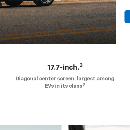
3
17.7-inch.
Diagonal center screen: largest among
3
EVs in its class