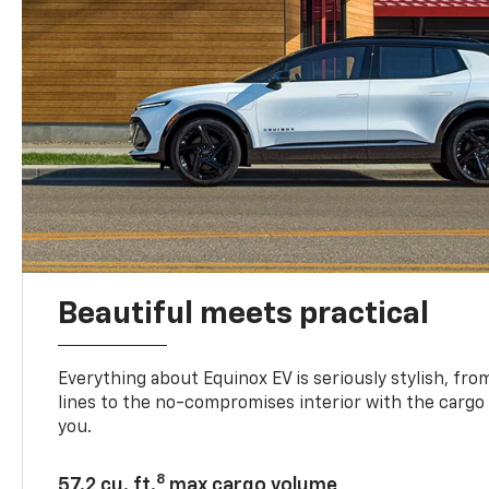
Beautiful meets practical
Everything about Equinox EV is seriously stylish, fro
lines to the no-compromises interior with the cargo
you.
8
57.2 cu. ft.
max cargo volume