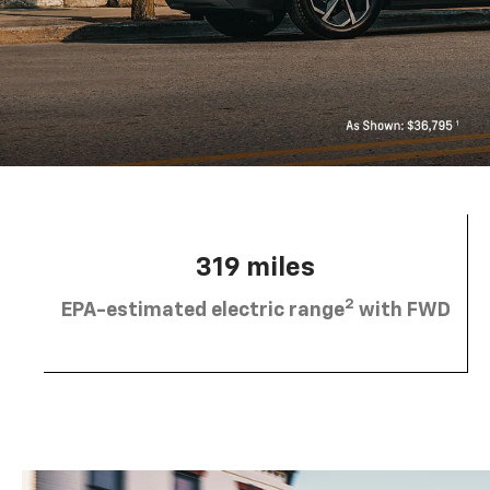
319 miles
2
EPA-estimated electric range
with FWD