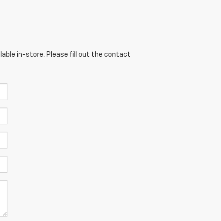
able in-store. Please fill out the contact