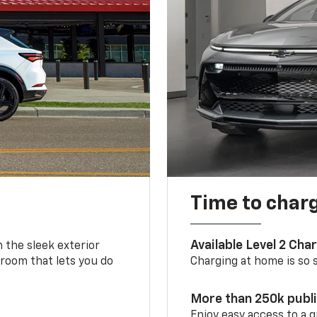
Time to char
Available Level 2 Cha
m the sleek exterior
 room that lets you do
Charging at home is so si
More than 250k publ
Enjoy easy access to a