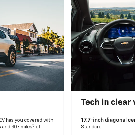
Tech in clear
17.7-inch diagonal c
 EV has you covered with
5
 and 307 miles
of
Standard