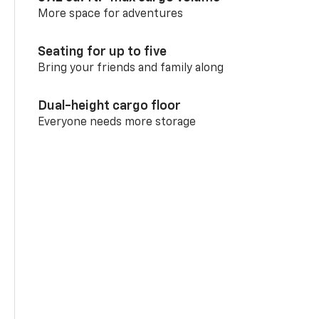
More space for adventures
Seating for up to five
Bring your friends and family along
Dual-height cargo floor
Everyone needs more storage