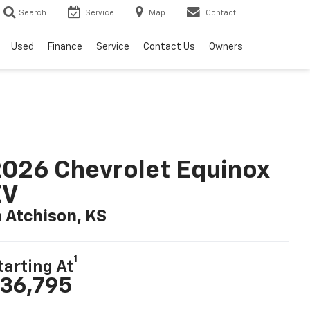
Search
Service
Map
Contact
Used
Finance
Service
Contact Us
Owners
026 Chevrolet Equinox
EV
n Atchison, KS
1
tarting At
36,795