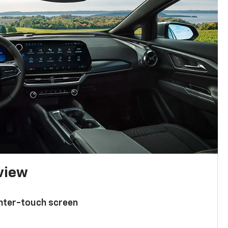
 view
enter-touch screen