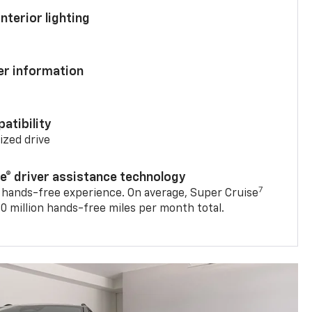
nterior lighting
ver information
atibility
mized drive
se® driver assistance technology
7
 hands-free experience. On average, Super Cruise
0 million hands-free miles per month total.