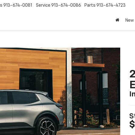
es
913-674-0081
Service
913-674-0086
Parts
913-674-4723
New
2
I
S
$