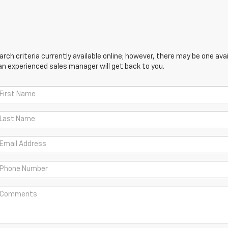
ch criteria currently available online; however, there may be one avail
an experienced sales manager will get back to you.