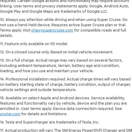
required. Certain Google actions and functionality may require account
linking. User terms and privacy statements apply. Google, Android Auto,
Google Play and Google Maps are trademarks of Google LLC.
10. Always pay attention while driving and when using Super Cruise. Do
not use a hand-held device. Requires active Super Cruise plan or trial.
Terms apply. Visit
chevysupercruise.com
for compatible roads and full
details.
11. Feature only available on SS model.
12. On a closed course only. Based on initial vehicle movement.
13. On a full charge. Actual range may vary based on several factors,
including ambient temperature, terrain, battery age and condition,
loading, and how you use and maintain your vehicle.
14. Professional installation required. Actual charge times will vary based
on battery starting state of charge, battery condition, output of charger,
vehicle settings and outside temperature.
15. Available on select Apple and Android devices. Service availability,
features and functionality vary by vehicle, device and the plan you are
enrolled in. User terms apply. Device data connection required. See
onstar.com
for details and limitations.
16. Tesla and Supercharger are trademarks of Tesla, Inc.
17. Actual production will vary. The GM Energy PowerShift Charger and GM