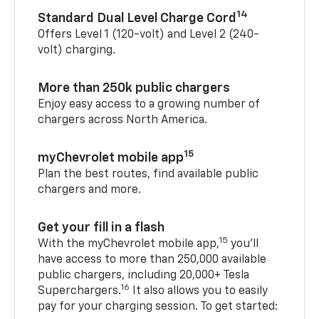
14
Standard Dual Level Charge Cord
Offers Level 1 (120-volt) and Level 2 (240-
volt) charging.
More than 250k public chargers
Enjoy easy access to a growing number of
chargers across North America.
15
myChevrolet mobile app
Plan the best routes, find available public
chargers and more.
Get your fill in a flash
15
With the myChevrolet mobile app,
you’ll
have access to more than 250,000 available
public chargers, including 20,000+ Tesla
16
Superchargers.
It also allows you to easily
pay for your charging session. To get started: