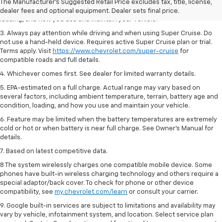
2. On a full charge. Actual range may vary based on several factors,
The Manufacturer's Suggested Retail Price excludes tax, title, license,
including ambient temperature, terrain, battery age and condition,
dealer fees and optional equipment. Dealer sets final price.
loading, and how you use and maintain your vehicle.
3. Always pay attention while driving and when using Super Cruise. Do
not use a hand-held device. Requires active Super Cruise plan or trial.
Terms apply. Visit
https://www.chevrolet.com/super-cruise
for
compatible roads and full details.
4. Whichever comes first. See dealer for limited warranty details.
5. EPA-estimated on a full charge. Actual range may vary based on
several factors, including ambient temperature, terrain, battery age and
condition, loading, and how you use and maintain your vehicle.
6. Feature may be limited when the battery temperatures are extremely
cold or hot or when battery is near full charge. See Owner’s Manual for
details.
7. Based on latest competitive data.
8 The system wirelessly charges one compatible mobile device. Some
phones have built-in wireless charging technology and others require a
special adaptor/back cover. To check for phone or other device
compatibility, see
my.chevrolet.com/learn
or consult your carrier.
9. Google built-in services are subject to limitations and availability may
vary by vehicle, infotainment system, and location. Select service plan