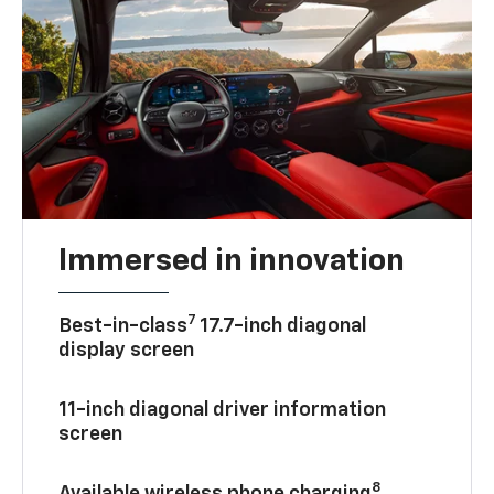
Immersed in innovation
7
Best-in-class
17.7-inch diagonal
display screen
11-inch diagonal driver information
screen
8
Available wireless phone charging