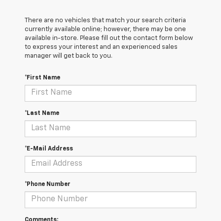
There are no vehicles that match your search criteria
currently available online; however, there may be one
available in-store. Please fill out the contact form below
to express your interest and an experienced sales
manager will get back to you.
*First Name
*Last Name
*E-Mail Address
*Phone Number
Comments: