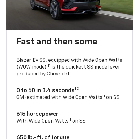
Fast and then some
Blazer EV SS, equipped with Wide Open Watts
11
(WOW mode),
is the quickest SS model ever
produced by Chevrolet.
12
0 to 60 in 3.4 seconds
11
GM-estimated with Wide Open Watts
on SS
615 horsepower
11
With Wide Open Watts
on SS
650 lb.-ft. of torque