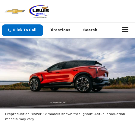
Click To Call
Directions
Search
Preproduction Blazer EV models shown throughout. Actual production
models may vary.