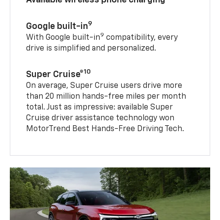
9
Google built-in
9
With Google built-in
compatibility, every
drive is simplified and personalized.
10
Super Cruise®
On average, Super Cruise users drive more
than 20 million hands-free miles per month
total. Just as impressive: available Super
Cruise driver assistance technology won
MotorTrend Best Hands-Free Driving Tech.