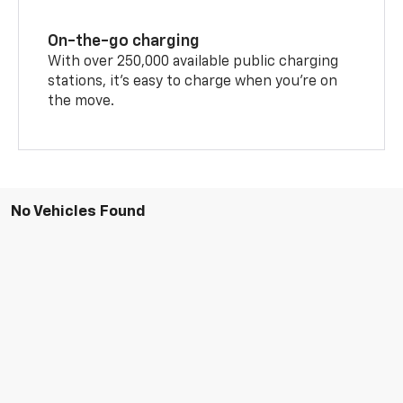
On-the-go charging
With over 250,000 available public charging
stations, it's easy to charge when you're on
the move.
No Vehicles Found