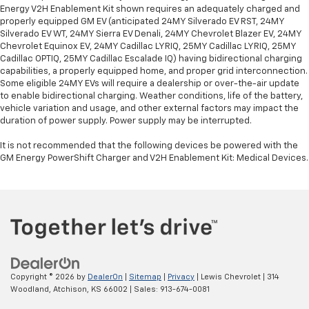
Energy V2H Enablement Kit shown requires an adequately charged and
properly equipped GM EV (anticipated 24MY Silverado EV RST, 24MY
Silverado EV WT, 24MY Sierra EV Denali, 24MY Chevrolet Blazer EV, 24MY
Chevrolet Equinox EV, 24MY Cadillac LYRIQ, 25MY Cadillac LYRIQ, 25MY
Cadillac OPTIQ, 25MY Cadillac Escalade IQ) having bidirectional charging
capabilities, a properly equipped home, and proper grid interconnection.
Some eligible 24MY EVs will require a dealership or over-the-air update
to enable bidirectional charging. Weather conditions, life of the battery,
vehicle variation and usage, and other external factors may impact the
duration of power supply. Power supply may be interrupted.
It is not recommended that the following devices be powered with the
GM Energy PowerShift Charger and V2H Enablement Kit: Medical Devices.
Copyright © 2026
by
DealerOn
|
Sitemap
|
Privacy
| Lewis Chevrolet
|
314
Woodland,
Atchison,
KS
66002
| Sales:
913-674-0081