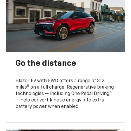
Go the distance
Blazer EV with FWD offers a range of 312
5
miles
on a full charge. Regenerative braking
6
technologies — including One Pedal Driving
— help convert kinetic energy into extra
battery power when enabled.