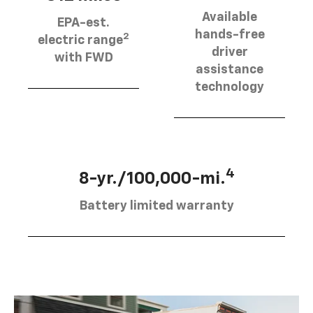
Available
EPA-est.
hands-free
2
electric range
driver
with FWD
assistance
technology
4
8-yr./100,000-mi.
Battery limited warranty