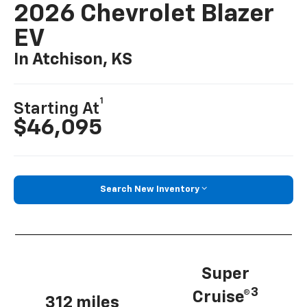
2026 Chevrolet Blazer
EV
In Atchison, KS
1
Starting At
$46,095
Search New Inventory
Super
3
Cruise®
312 miles