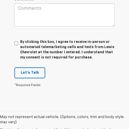
By clicking this box, I agree to receive in-person or
automated telemarketing calls and texts from Lewis
Chevrolet at the number I entered. I understand that
my consent is not required for purchase.
Let's Talk
*Required Fields
1. MSRP. Tax, title, license, dealer fees and optional equipment extra.
May not represent actual vehicle. (Options, colors, trim and body style
Dealer sets final price.
may vary)