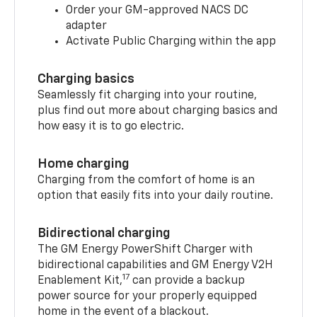
Order your GM-approved NACS DC
adapter
Activate Public Charging within the app
Charging basics
Seamlessly fit charging into your routine,
plus find out more about charging basics and
how easy it is to go electric.
Home charging
Charging from the comfort of home is an
option that easily fits into your daily routine.
Bidirectional charging
The GM Energy PowerShift Charger with
bidirectional capabilities and GM Energy V2H
17
Enablement Kit,
can provide a backup
power source for your properly equipped
home in the event of a blackout.