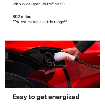
11
With Wide Open Watts
on SS
302 miles
13
EPA-estimated electric range
Easy to get energized