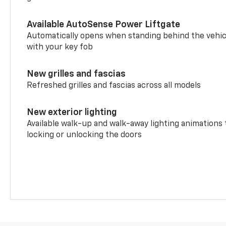
Available AutoSense Power Liftgate
Automatically opens when standing behind the vehic
with your key fob
New grilles and fascias
Refreshed grilles and fascias across all models
New exterior lighting
Available walk-up and walk-away lighting animations
locking or unlocking the doors