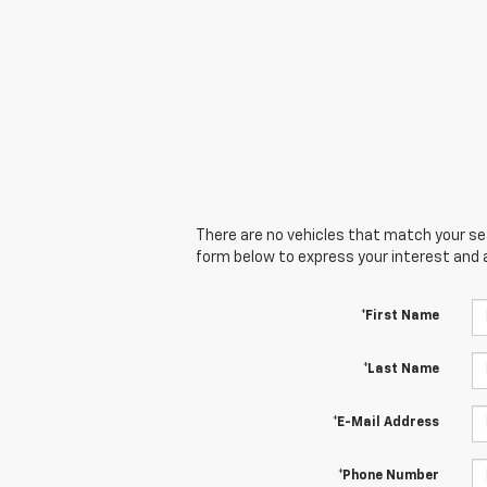
There are no vehicles that match your sear
form below to express your interest and 
*First Name
*Last Name
*E-Mail Address
*Phone Number