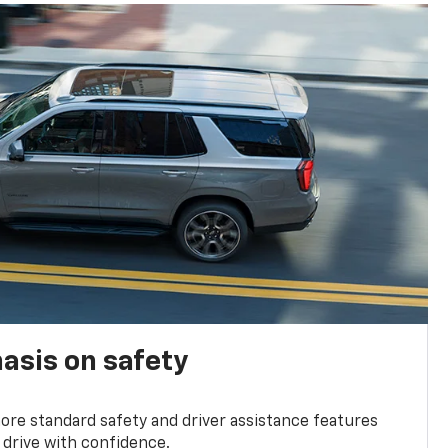
asis on safety
re standard safety and driver assistance features
 drive with confidence.