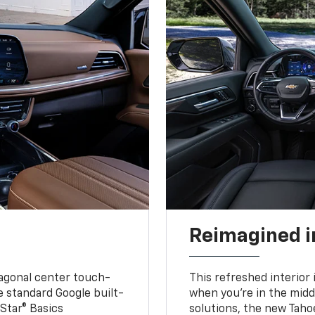
Reimagined i
iagonal center touch-
This refreshed interior 
le standard Google built-
when you’re in the middl
Star® Basics
solutions, the new Taho