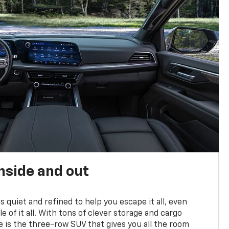
nside and out
is quiet and refined to help you escape it all, even
e of it all. With tons of clever storage and cargo
e is the three-row SUV that gives you all the room