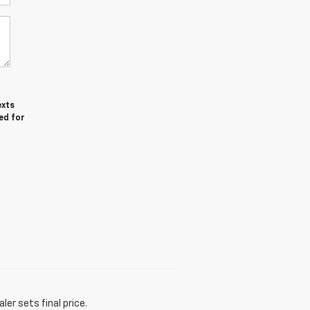
exts
ed for
er sets final price.