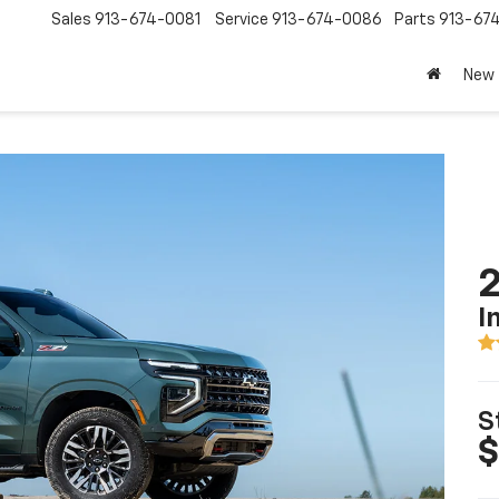
Sales
913-674-0081
Service
913-674-0086
Parts
913-67
New
2
I
S
$