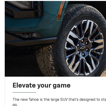
Elevate your game
The new Tahoe is the large SUV that’s designed to s
go.