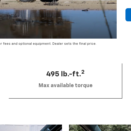
er fees and optional equipment. Dealer sets the final price.
2
495 lb.-ft.
Max available torque