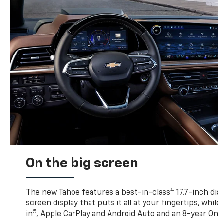
On the big screen
4
The new Tahoe features a best-in-class
17.7-inch d
screen display that puts it all at your fingertips, whi
5
in
, Apple CarPlay and Android Auto and an 8-year On