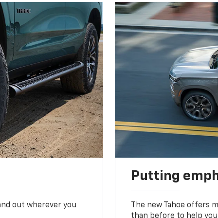
Putting emph
tand out wherever you
The new Tahoe offers mo
than before to help you