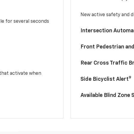
New active safety and dr
le for several seconds
Intersection Automa
Front Pedestrian and
Rear Cross Traffic B
 that activate when
9
Side Bicyclist Alert
Available Blind Zone 