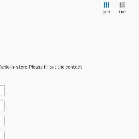
List
Grid
able in-store. Please fill out the contact