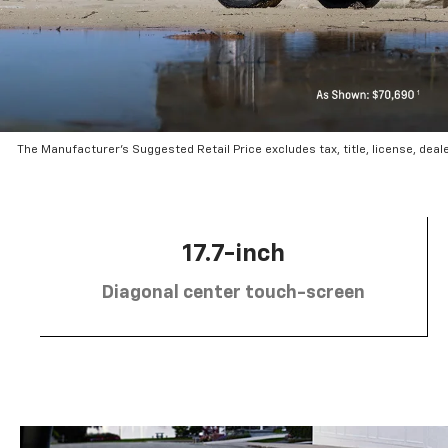
The Manufacturer’s Suggested Retail Price excludes tax, title, license, deal
17.7-inch
Diagonal center touch-screen