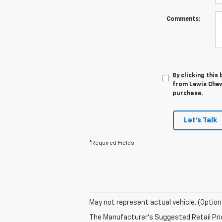
Comments:
By clicking this
from Lewis Chevr
purchase.
Let's Talk
*Required Fields
May not represent actual vehicle. (Option
The Manufacturer's Suggested Retail Price 