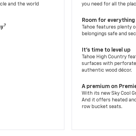
cle and the world
you need for all the pla
Room for everything 
7
ay
Tahoe features plenty o
belongings safe and sec
It’s time to level up
Tahoe High Country feat
surfaces with perforate
authentic wood décor.
A premium on Premi
With its new Sky Cool Gr
And it offers heated an
row bucket seats.