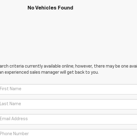
No Vehicles Found
ch criteria currently available online; however, there may be one avail
an experienced sales manager will get back to you.