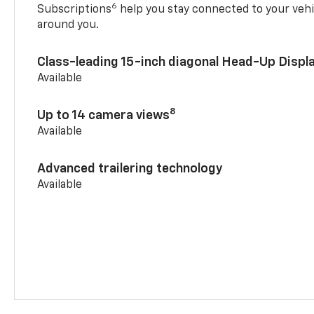
6
Subscriptions
help you stay connected to your vehi
around you.
Class-leading 15-inch diagonal Head-Up Displ
Available
8
Up to 14 camera views
Available
Advanced trailering technology
Available