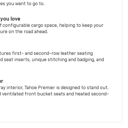
ces you want to go to.
you love
f configurable cargo space, helping to keep your
ure on the road ahead.
ures first- and second-row leather seating
d seat inserts, unique stitching and badging, and
er
ay interior, Tahoe Premier is designed to stand out.
d ventilated front bucket seats and heated second-