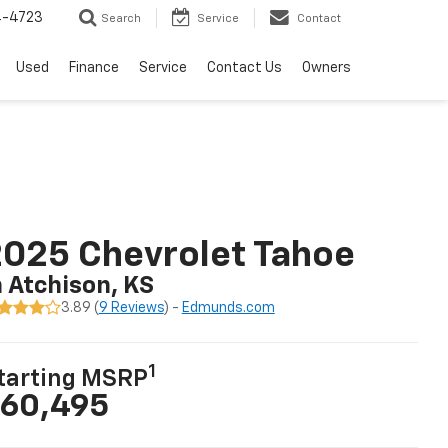
4-4723
Search
Service
Contact
Used
Finance
Service
Contact Us
Owners
025 Chevrolet Tahoe
n Atchison, KS
3.89 (
9 Reviews
) -
Edmunds.com
1
tarting MSRP
60,495