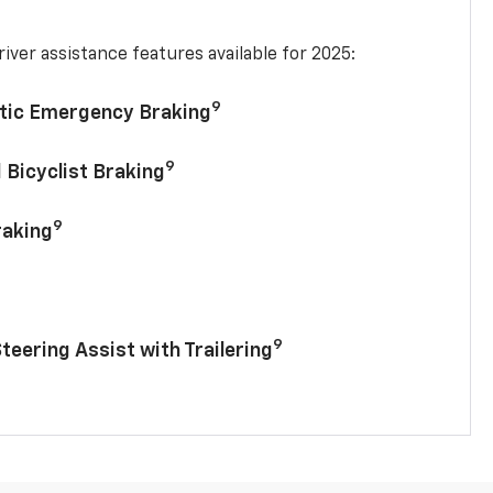
iver assistance features available for 2025:
9
tic Emergency Braking
9
 Bicyclist Braking
9
raking
9
Steering Assist with Trailering