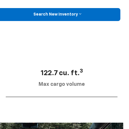
Search New Inventory
3
122.7 cu. ft.
Max cargo volume