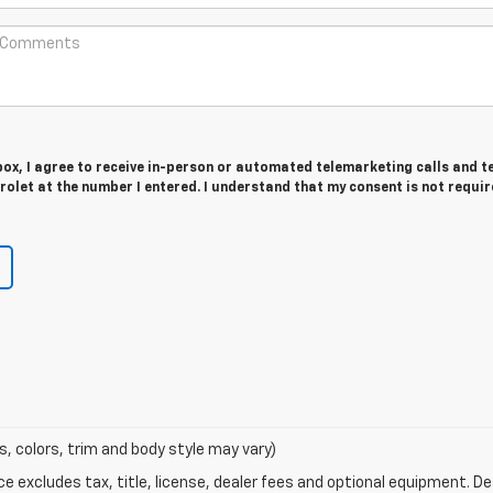
 box, I agree to receive in-person or automated telemarketing calls and t
olet at the number I entered. I understand that my consent is not requir
s, colors, trim and body style may vary)
excludes tax, title, license, dealer fees and optional equipment. Deal