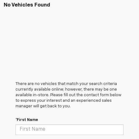
No Vehicles Found
There are no vehicles that match your search criteria
currently available online; however, there may be one
available in-store. Please fill out the contact form below
to express your interest and an experienced sales
manager will get back to you.
*First Name