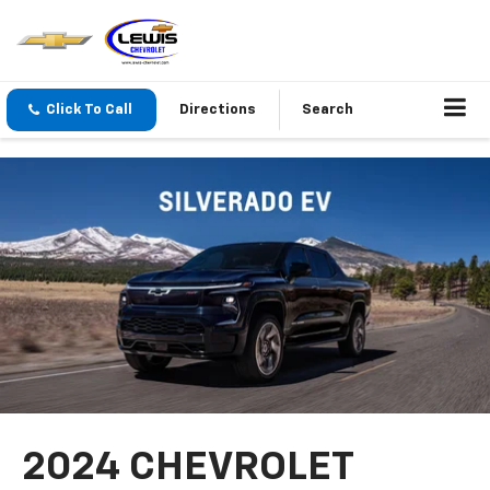
Click To Call
Directions
Search
2024 CHEVROLET