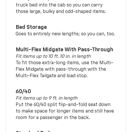
truck bed into the cab so you can carry
those large, bulky and odd-shaped items.
Bed Storage
Goes to entirely new lengths; so you can, too.
Multi-Flex Midgate With Pass-Through
Fit items up to 10 ft. 10 in. in length
To fit those extra-long items, use the Multi-
Flex Midgate with pass-through with the
Multi-Flex Tailgate and load stop.
60/40
Fit items up to 9 ft. in length
Put the 60/40 split flip-and-fold seat down
to make space for longer items and still have
room for a passenger in the back.