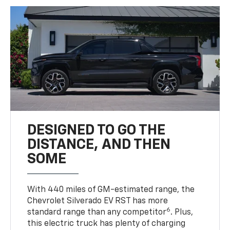
DESIGNED TO GO THE
DISTANCE, AND THEN
SOME
With 440 miles of GM-estimated range, the
Chevrolet Silverado EV RST has more
6
standard range than any competitor
. Plus,
this electric truck has plenty of charging