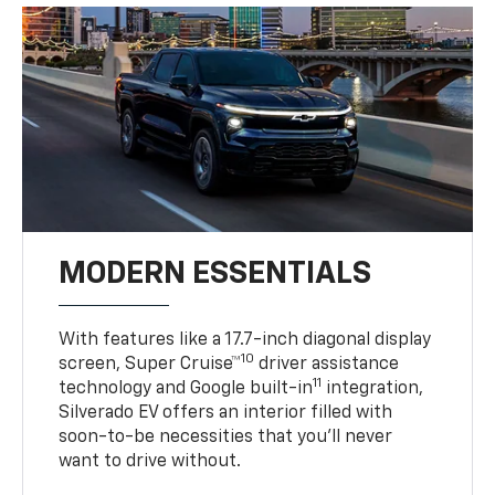
MODERN ESSENTIALS
With features like a 17.7-inch diagonal display
10
screen, Super Cruise™
driver assistance
11
technology and Google built-in
integration,
Silverado EV offers an interior filled with
soon-to-be necessities that you’ll never
want to drive without.