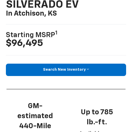
SILVERADO EV
In Atchison, KS
1
Starting MSRP
$96,495
Search New Inventory
GM-
Up to 785
estimated
lb.-ft.
440-Mile