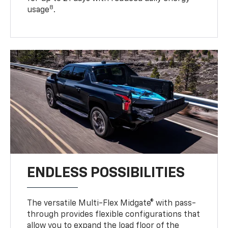
8
usage
.
ENDLESS POSSIBILITIES
The versatile Multi-Flex Midgate® with pass-
through provides flexible configurations that
allow you to expand the load floor of the