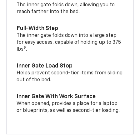
The inner gate folds down, allowing you to
reach farther into the bed.
Full-Width Step
The inner gate folds down into a large step
for easy access, capable of holding up to 375
9
lbs
.
Inner Gate Load Stop
Helps prevent second-tier items from sliding
out of the bed.
Inner Gate With Work Surface
When opened, provides a place for a laptop
or blueprints, as well as second-tier loading.