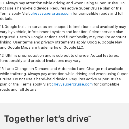
10. Always pay attention while driving and when using Super Cruise. Do
not use a hand-held device. Requires active Super Cruise plan or trial.
Terms apply. Visit
chevysupercruise.com
for compatible roads and full
details.
11. Google built-in services are subject to limitations and availability may
vary by vehicle, infotainment system and location. Select service plan
required. Certain Google actions and functionality may require account
linking. User terms and privacy statements apply. Google, Google Play
and Google Maps are trademarks of Google LLC.
12. Ultifi is preproduction and is subject to change. Actual features,
functionality and product limitations may vary.
13. Lane Change on Demand and Automatic Lane Change not available
while trailering. Always pay attention while driving and when using Super
Cruise. Do not use a hand-held device. Requires active Super Cruise
plan or trial. Terms apply. Visit
chevysupercruise.com
for compatible
roads and full details.