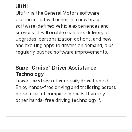
Ultifi
12
Ultifi
is the General Motors software
platform that will usher in a new era of
software-defined vehicle experiences and
services. It will enable seamless delivery of
upgrades, personalization options, and new
and exciting apps to drivers on demand, plus
regularly pushed software improvements.
Super Cruise™ Driver Assistance
Technology
Leave the stress of your daily drive behind.
Enjoy hands-free driving and trailering across
more miles of compatible roads than any
13
other hands-free driving technology
.