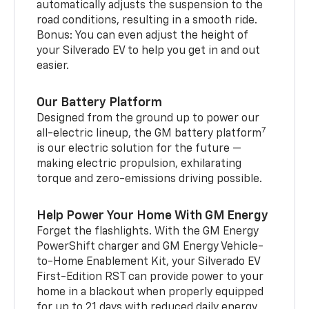
automatically adjusts the suspension to the
road conditions, resulting in a smooth ride.
Bonus: You can even adjust the height of
your Silverado EV to help you get in and out
easier.
Our Battery Platform
Designed from the ground up to power our
7
all-electric lineup, the GM battery platform
is our electric solution for the future —
making electric propulsion, exhilarating
torque and zero-emissions driving possible.
Help Power Your Home With GM Energy
Forget the flashlights. With the GM Energy
PowerShift charger and GM Energy Vehicle-
to-Home Enablement Kit, your Silverado EV
First-Edition RST can provide power to your
home in a blackout when properly equipped
for up to 21 days with reduced daily energy