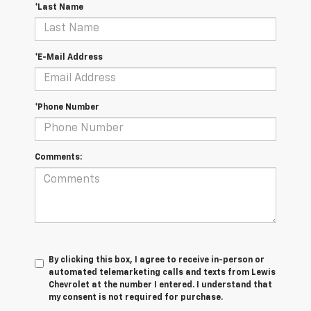
*Last Name
*E-Mail Address
*Phone Number
Comments:
By clicking this box, I agree to receive in-person or
automated telemarketing calls and texts from Lewis
Chevrolet at the number I entered. I understand that
my consent is not required for purchase.