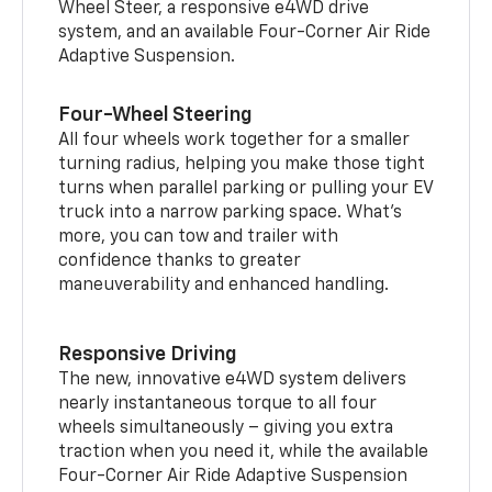
Wheel Steer, a responsive e4WD drive
system, and an available Four-Corner Air Ride
Adaptive Suspension.
Four-Wheel Steering
All four wheels work together for a smaller
turning radius, helping you make those tight
turns when parallel parking or pulling your EV
truck into a narrow parking space. What’s
more, you can tow and trailer with
confidence thanks to greater
maneuverability and enhanced handling.
Responsive Driving
The new, innovative e4WD system delivers
nearly instantaneous torque to all four
wheels simultaneously – giving you extra
traction when you need it, while the available
Four-Corner Air Ride Adaptive Suspension