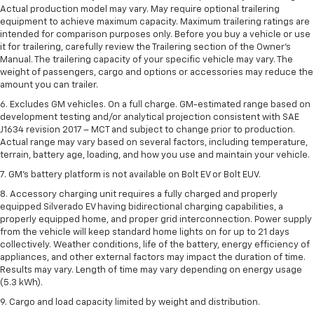
Actual production model may vary. May require optional trailering
equipment to achieve maximum capacity. Maximum trailering ratings are
intended for comparison purposes only. Before you buy a vehicle or use
it for trailering, carefully review the Trailering section of the Owner’s
Manual. The trailering capacity of your specific vehicle may vary. The
weight of passengers, cargo and options or accessories may reduce the
amount you can trailer.
6. Excludes GM vehicles. On a full charge. GM-estimated range based on
development testing and/or analytical projection consistent with SAE
J1634 revision 2017 – MCT and subject to change prior to production.
Actual range may vary based on several factors, including temperature,
terrain, battery age, loading, and how you use and maintain your vehicle.
7. GM's battery platform is not available on Bolt EV or Bolt EUV.
8. Accessory charging unit requires a fully charged and properly
equipped Silverado EV having bidirectional charging capabilities, a
properly equipped home, and proper grid interconnection. Power supply
from the vehicle will keep standard home lights on for up to 21 days
collectively. Weather conditions, life of the battery, energy efficiency of
appliances, and other external factors may impact the duration of time.
Results may vary. Length of time may vary depending on energy usage
(5.3 kWh).
9. Cargo and load capacity limited by weight and distribution.