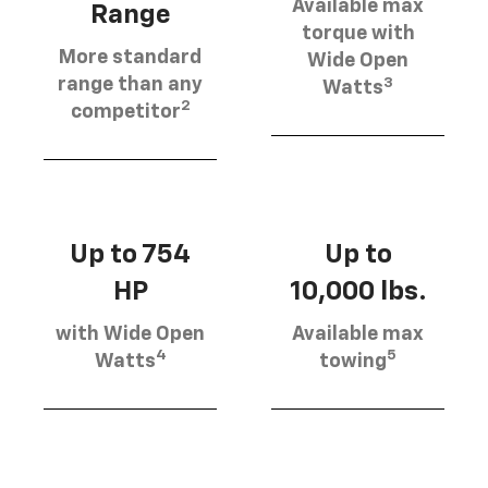
Available max
Range
torque with
More standard
Wide Open
3
range than any
Watts
2
competitor
Up to 754
Up to
HP
10,000 lbs.
with Wide Open
Available max
4
5
Watts
towing