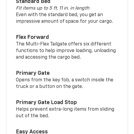
Standard Bed
Fit items up to 5 ft. 11 in. in length
Even with the standard bed, you get an
impressive amount of space for your cargo.
Flex Forward
The Multi-Flex Tailgate offers six different
functions to help improve loading, unloading
and accessing the cargo bed.
Primary Gate
Opens from the key fob, a switch inside the
truck or a button on the gate.
Primary Gate Load Stop
Helps prevent extra-long items from sliding
out of the bed.
Easy Access