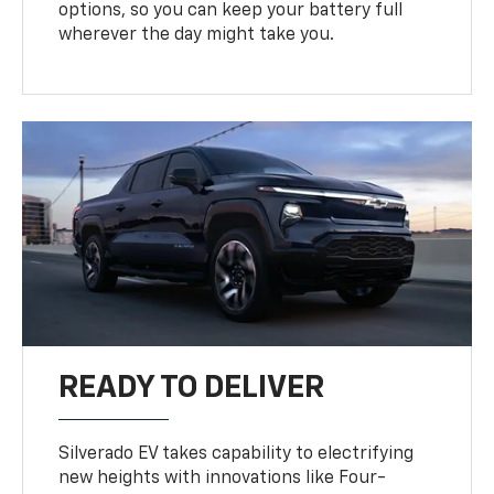
options, so you can keep your battery full
wherever the day might take you.
READY TO DELIVER
Silverado EV takes capability to electrifying
new heights with innovations like Four-