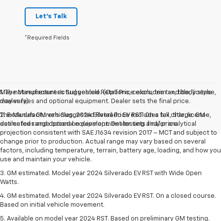
Let's Talk
*Required Fields
May not represent actual vehicle. (Options, colors, trim and body style
1. The Manufacturer’s Suggested Retail Price excludes tax, title, license,
may vary)
dealer fees and optional equipment. Dealer sets the final price.
The Manufacturer's Suggested Retail Price excludes tax, title, license,
2. Excludes GM vehicles. 2024 Silverado EV RST. On a full charge. GM-
dealer fees and optional equipment. Dealer sets final price.
estimated range based on development testing and/or analytical
projection consistent with SAE J1634 revision 2017 – MCT and subject to
change prior to production. Actual range may vary based on several
factors, including temperature, terrain, battery age, loading, and how you
use and maintain your vehicle.
3. GM estimated. Model year 2024 Silverado EV RST with Wide Open
Watts.
4. GM estimated. Model year 2024 Silverado EV RST. On a closed course.
Based on initial vehicle movement.
5. Available on model year 2024 RST. Based on preliminary GM testing.