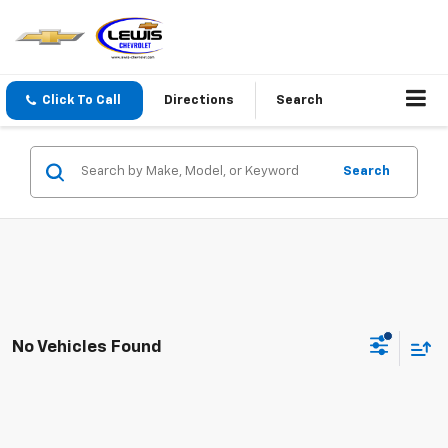
Click To Call
Directions
Search
Search
No Vehicles Found