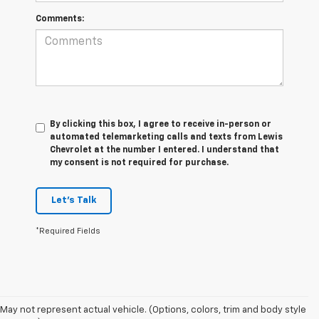
Comments:
By clicking this box, I agree to receive in-person or
automated telemarketing calls and texts from Lewis
Chevrolet at the number I entered. I understand that
my consent is not required for purchase.
Let's Talk
*Required Fields
May not represent actual vehicle. (Options, colors, trim and body style