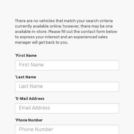
There are no vehicles that match your search criteria
currently available online; however, there may be one
available in-store. Please fill out the contact form below
to express your interest and an experienced sales
manager will get back to you.
*First Name
*Last Name
*E-Mail Address
*Phone Number