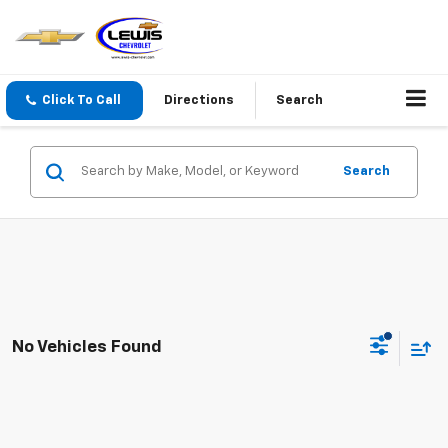
Click To Call
Directions
Search
Search
No Vehicles Found