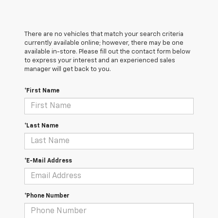
There are no vehicles that match your search criteria
currently available online; however, there may be one
available in-store. Please fill out the contact form below
to express your interest and an experienced sales
manager will get back to you.
*First Name
*Last Name
*E-Mail Address
*Phone Number