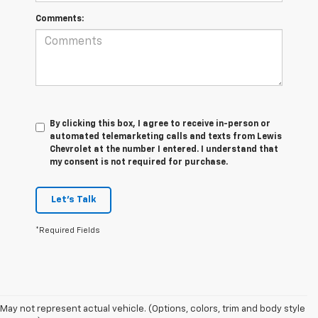
Comments:
By clicking this box, I agree to receive in-person or
automated telemarketing calls and texts from Lewis
Chevrolet at the number I entered. I understand that
my consent is not required for purchase.
Let's Talk
*Required Fields
May not represent actual vehicle. (Options, colors, trim and body style