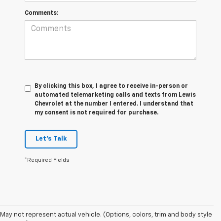
Comments:
By clicking this box, I agree to receive in-person or
automated telemarketing calls and texts from Lewis
Chevrolet at the number I entered. I understand that
my consent is not required for purchase.
Let's Talk
*Required Fields
May not represent actual vehicle. (Options, colors, trim and body style