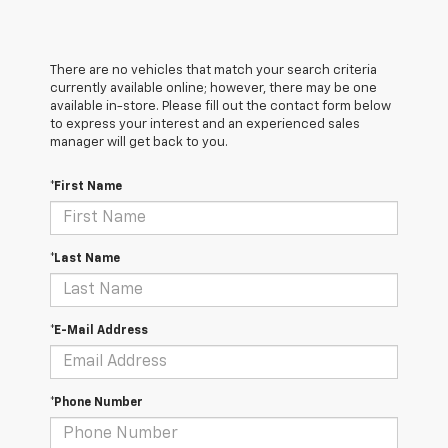
There are no vehicles that match your search criteria
currently available online; however, there may be one
available in-store. Please fill out the contact form below
to express your interest and an experienced sales
manager will get back to you.
*First Name
*Last Name
*E-Mail Address
*Phone Number