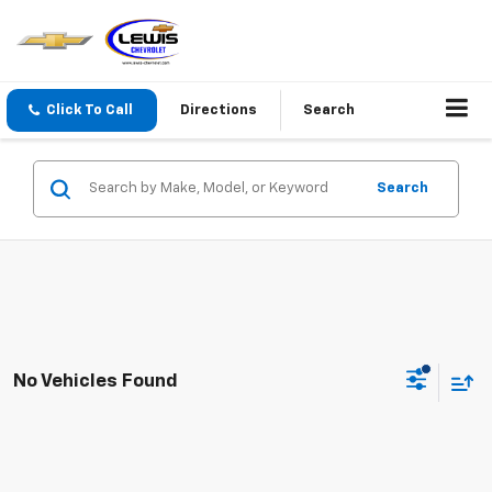
Click To Call
Directions
Search
Search
No Vehicles Found