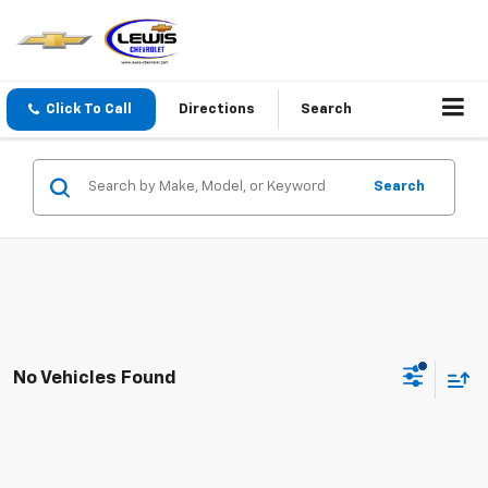
Click To Call
Directions
Search
Search
No Vehicles Found