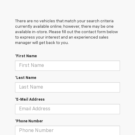
There are no vehicles that match your search criteria
currently available online; however, there may be one
available in-store. Please fill out the contact form below
to express your interest and an experienced sales
manager will get back to you.
*First Name
*Last Name
*E-Mail Address
*Phone Number