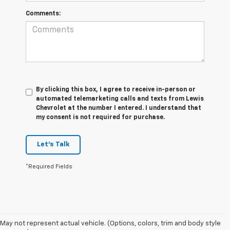
Comments:
By clicking this box, I agree to receive in-person or
automated telemarketing calls and texts from Lewis
Chevrolet at the number I entered. I understand that
my consent is not required for purchase.
Let's Talk
*Required Fields
May not represent actual vehicle. (Options, colors, trim and body style