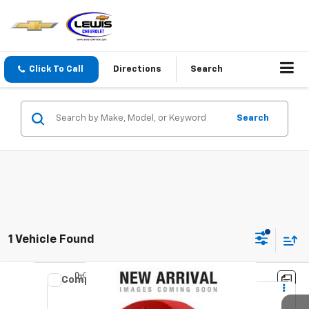
Click To Call
Directions
Search
Search
1 Vehicle Found
Compare Vehicle
Used
2019
RAM 1500
Limited