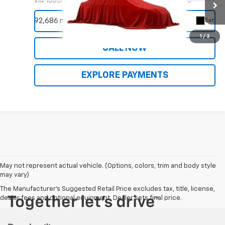
VIN:
1C6SRFHT8KN704766
Stock:
9956A
Model:
DT6M98
REQUEST INFORMATION
92,686 mi
Ext.
1
/
2
CALL NOW
EXPLORE PAYMENTS
May not represent actual vehicle. (Options, colors, trim and body style
may vary)
The Manufacturer's Suggested Retail Price excludes tax, title, license,
dealer fees and optional equipment. Dealer sets final price.