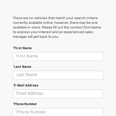
There are no vehicles that match your search criteria
currently available online; however, there may be one
available in-store. Please fill out the contact form below
to express your interest and an experienced sales
manager will get back to you.
*First Name
*Last Name
*E-Mail Address
*Phone Number