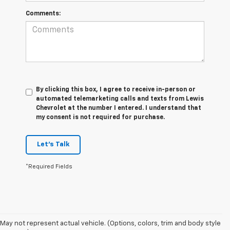
Comments:
By clicking this box, I agree to receive in-person or
automated telemarketing calls and texts from Lewis
Chevrolet at the number I entered. I understand that
my consent is not required for purchase.
Let's Talk
*Required Fields
May not represent actual vehicle. (Options, colors, trim and body style