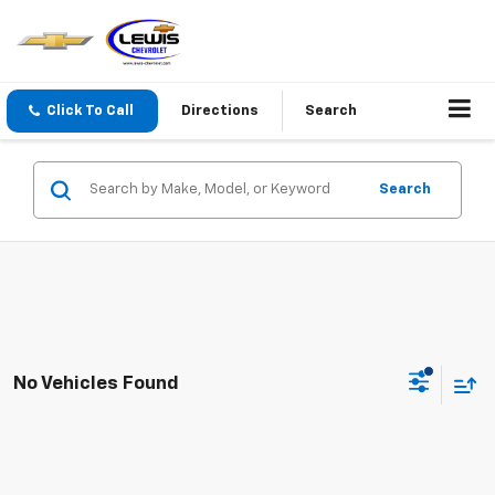
Click To Call
Directions
Search
Search
No Vehicles Found