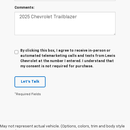
Comments:
By clicking this box, I agree to receive in-person or
automated telemarketing calls and texts from Lewis
Chevrolet at the number I entered. I understand that
my consent is not required for purchase.
Let's Talk
*Required Fields
May not represent actual vehicle. (Options, colors, trim and body style