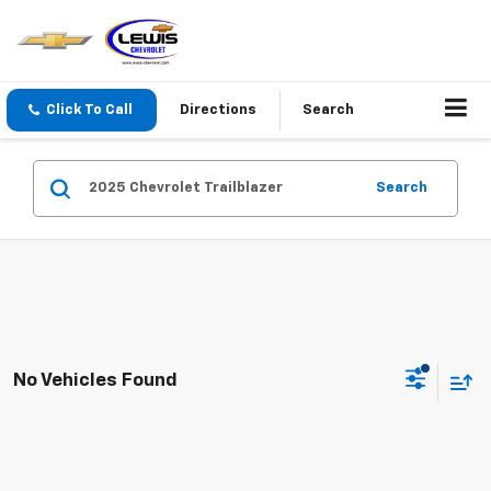
Click To Call
Directions
Search
Search
No Vehicles Found