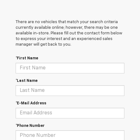
There are no vehicles that match your search criteria
currently available online; however, there may be one
available in-store. Please fill out the contact form below
to express your interest and an experienced sales
manager will get back to you.
*First Name
*Last Name
*E-Mail Address
*Phone Number